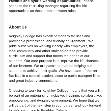
Flexible and hybrid working opportunities:
Please
speak to the recruiting manager regarding flexible
opportunities as these differ between roles.
About Us
Keighley College has excellent modern facilities and
provides a professional and friendly environment. We
pride ourselves on working closely with employers, the
local community and other stakeholders to provide
curriculum and support that meets the needs of our
students. Our core purpose is to improve the life chances
of our learners. We are passionate about helping our
students to achieve their goals. We have state-of-the-art
facilities in a central location, close to public transport links
and great industry connections.
Choosing to work for Keighley College means that you will
be part of an enterprising, inclusive, inspiring, collaborative,
empowering, and dynamic environment. We hope that we
will be part of the next step in your career and look forward
to welcoming you to Keighley College.