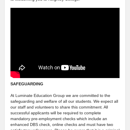
SAFEGUARDING
At Luminate Education Group we are committed to the
safeguarding and welfare of all our students. We expect all
our staff and volunteers to share this commitment. All
successful applicants will be required to complete
mandatory pre-employment checks which include an
enhanced DBS check, online checks and must have two