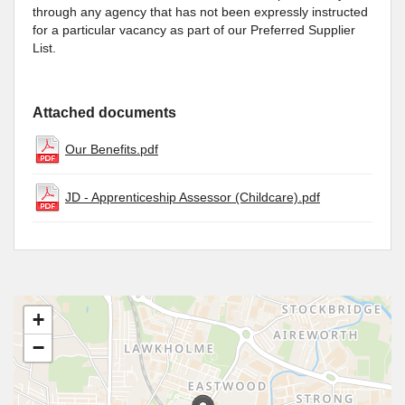
through any agency that has not been expressly instructed
for a particular vacancy as part of our Preferred Supplier
List.
Attached documents
Our Benefits.pdf
JD - Apprenticeship Assessor (Childcare).pdf
+
−