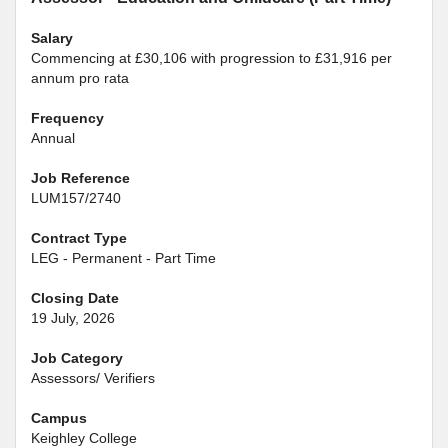
Salary
Commencing at £30,106 with progression to £31,916 per
annum pro rata
Frequency
Annual
Job Reference
LUM157/2740
Contract Type
LEG - Permanent - Part Time
Closing Date
19 July, 2026
Job Category
Assessors/ Verifiers
Campus
Keighley College