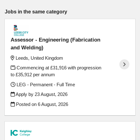
Jobs in the same category
Assessor - Engineering (Fabrication
and Welding)
Leeds, United Kingdom
Commencing at £31,916 with progression
to £35,912 per annum
LEG - Permanent - Full Time
Apply by 23 August, 2026
Posted on
6 August, 2026