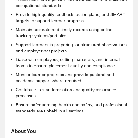
occupational standards.
Provide high-quality feedback, action plans, and SMART
targets to support learner progress.
Maintain accurate and timely records using online
tracking systems/portfolios.
Support learners in preparing for structured observations
and employer-set projects.
Liaise with employers, setting managers, and internal
teams to ensure placement quality and compliance.
Monitor learner progress and provide pastoral and
academic support where required.
Contribute to standardisation and quality assurance
processes.
Ensure safeguarding, health and safety, and professional
standards are upheld in all settings.
About You