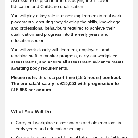
Assessor to support learners studying the T Level
Education and Childcare qualification.
You will play a key role in assessing learners in real work
placements, ensuring they develop the skills, knowledge,
and professional behaviours required to achieve their
qualification and progress into the early years and
education sector.
You will work closely with learners, employers, and
teaching staff to monitor progress, carry out workplace
assessments, and ensure all assessment evidence meets
awarding body requirements.
Please note, this is a part-time (18.5 hours) contract.
The pro rata'd salary is £15,053 with progression to
£15,958 per annum.
What You Will Do
Carry out workplace assessments and observations in
early years and education settings.
Assess learners against T Level Education and Childcare