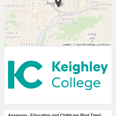
Leaflet
|
© OpenStreetMap contributors
Assessor - Education and Childcare (Part Time)