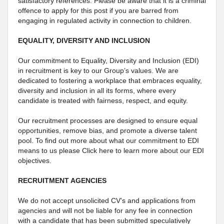
satisfactory references. Please be aware that it is a criminal
offence to apply for this post if you are barred from
engaging in regulated activity in connection to children.
EQUALITY, DIVERSITY AND INCLUSION
Our commitment to Equality, Diversity and Inclusion (EDI)
in recruitment is key to our Group’s values. We are
dedicated to fostering a workplace that embraces equality,
diversity and inclusion in all its forms, where every
candidate is treated with fairness, respect, and equity.
Our recruitment processes are designed to ensure equal
opportunities, remove bias, and promote a diverse talent
pool. To find out more about what our commitment to EDI
means to us please Click here to learn more about our EDI
objectives.
RECRUITMENT AGENCIES
We do not accept unsolicited CV’s and applications from
agencies and will not be liable for any fee in connection
with a candidate that has been submitted speculatively