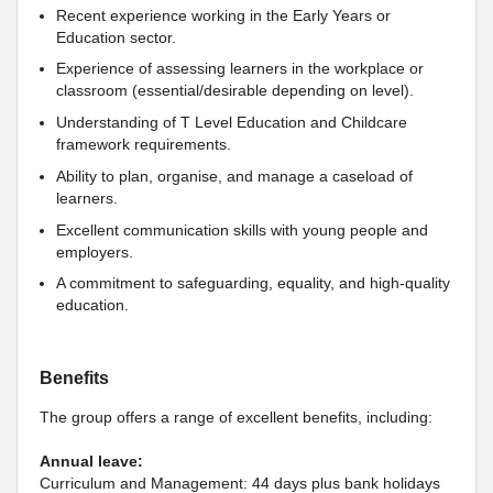
Recent experience working in the Early Years or
Education sector.
Experience of assessing learners in the workplace or
classroom (essential/desirable depending on level).
Understanding of T Level Education and Childcare
framework requirements.
Ability to plan, organise, and manage a caseload of
learners.
Excellent communication skills with young people and
employers.
A commitment to safeguarding, equality, and high-quality
education.
Benefits
The group offers a range of excellent benefits, including:
Annual leave:
Curriculum and Management: 44 days plus bank holidays