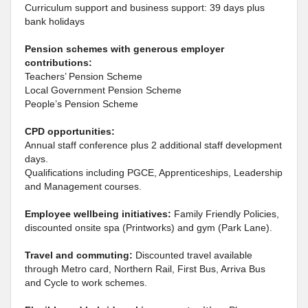
Curriculum support and business support: 39 days plus
bank holidays
Pension schemes with generous employer
contributions:
Teachers’ Pension Scheme
Local Government Pension Scheme
People’s Pension Scheme
CPD opportunities:
Annual staff conference plus 2 additional staff development
days.
Qualifications including PGCE, Apprenticeships, Leadership
and Management courses.
Employee wellbeing initiatives:
Family Friendly Policies,
discounted onsite spa (Printworks) and gym (Park Lane).
Travel and commuting:
Discounted travel available
through Metro card, Northern Rail, First Bus, Arriva Bus
and Cycle to work schemes.