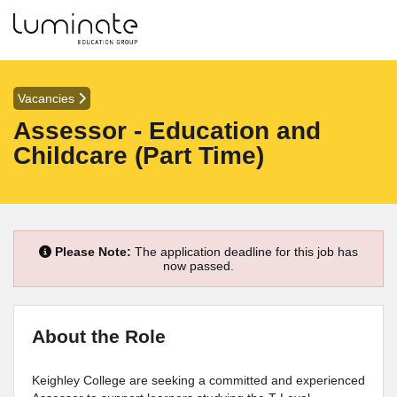
Vacancies
Assessor - Education and
Childcare (Part Time)
Please Note:
The application deadline for this job has
now passed.
About the Role
Keighley College are seeking a committed and experienced