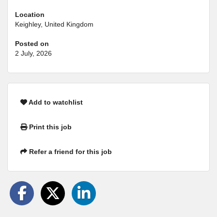
Location
Keighley, United Kingdom
Posted on
2 July, 2026
Add to watchlist
Print this job
Refer a friend for this job