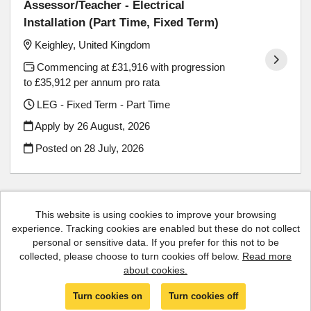
Assessor/Teacher - Electrical
Installation (Part Time, Fixed Term)
Keighley, United Kingdom
Commencing at £31,916 with progression
to £35,912 per annum pro rata
LEG - Fixed Term - Part Time
Apply by 26 August, 2026
Posted on
28 July, 2026
This website is using cookies to improve your browsing
experience. Tracking cookies are enabled but these do not collect
Cookies
personal or sensitive data. If you prefer for this not to be
collected, please choose to turn cookies off below.
Read more
Luminate copyright © 2026
about cookies.
Powered by
Tribepad Talent Acquisition Software