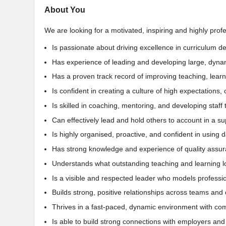
About You
We are looking for a motivated, inspiring and highly prof
Is passionate about driving excellence in curriculum d
Has experience of leading and developing large, dynam
Has a proven track record of improving teaching, lea
Is confident in creating a culture of high expectation
Is skilled in coaching, mentoring, and developing staf
Can effectively lead and hold others to account in a s
Is highly organised, proactive, and confident in using
Has strong knowledge and experience of quality assu
Understands what outstanding teaching and learning lo
Is a visible and respected leader who models professio
Builds strong, positive relationships across teams and
Thrives in a fast-paced, dynamic environment with comp
Is able to build strong connections with employers and 