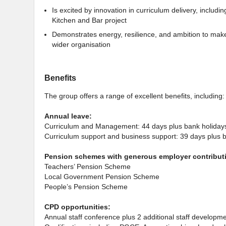
Is excited by innovation in curriculum delivery, includi
Kitchen and Bar project
Demonstrates energy, resilience, and ambition to make 
wider organisation
Benefits
The group offers a range of excellent benefits, including:
Annual leave:
Curriculum and Management: 44 days plus bank holiday
Curriculum support and business support: 39 days plus 
Pension schemes with generous employer contribut
Teachers’ Pension Scheme
Local Government Pension Scheme
People’s Pension Scheme
CPD opportunities:
Annual staff conference plus 2 additional staff developm