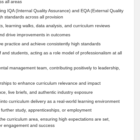
s all areas
ing IQA (Internal Quality Assurance) and EQA (External Quality
h standards across all provision
its, learning walks, data analysis, and curriculum reviews
s and drive improvements in outcomes
ve practice and achieve consistently high standards
 and students, acting as a role model of professionalism at all
tal management team, contributing positively to leadership,
ships to enhance curriculum relevance and impact
e, live briefs, and authentic industry exposure
 into curriculum delivery as a real-world learning environment
o further study, apprenticeships, or employment
he curriculum area, ensuring high expectations are set,
rner engagement and success