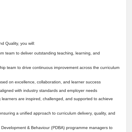
 Quality, you will:
um team to deliver outstanding teaching, learning, and
hip team to drive continuous improvement across the curriculum
used on excellence, collaboration, and learner success
d aligned with industry standards and employer needs
learners are inspired, challenged, and supported to achieve
uring a unified approach to curriculum delivery, quality, and
onal Development & Behaviour (PDBA) programme managers to