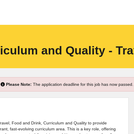
iculum and Quality - Tra
Please Note:
The application deadline for this job has now passed.
Travel, Food and Drink, Curriculum and Quality to provide
ant, fast-evolving curriculum area. This is a key role, offering