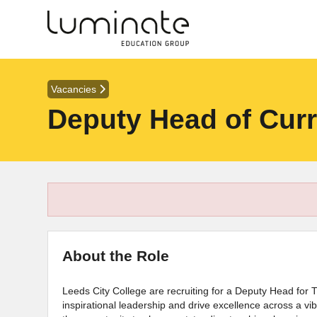
Vacancies
Deputy Head of Curr
About the Role
Leeds City College are recruiting for a Deputy Head for 
inspirational leadership and drive excellence across a vibr