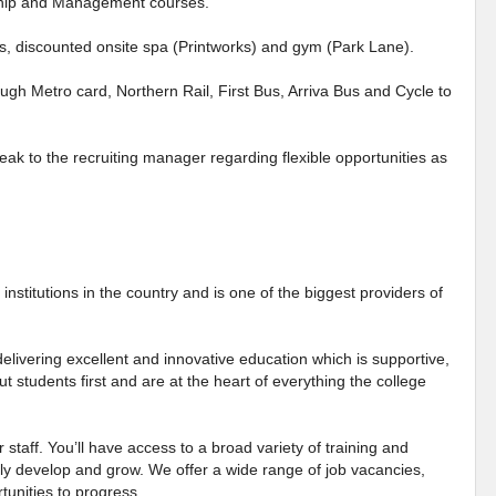
rship and Management courses.
es, discounted onsite spa (Printworks) and gym (Park Lane).
ough Metro card, Northern Rail, First Bus, Arriva Bus and Cycle to
eak to the recruiting manager regarding flexible opportunities as
institutions in the country and is one of the biggest providers of
elivering excellent and innovative education which is supportive,
ut students first and are at the heart of everything the college
 staff. You’ll have access to a broad variety of training and
ly develop and grow. We offer a wide range of job vacancies,
tunities to progress.