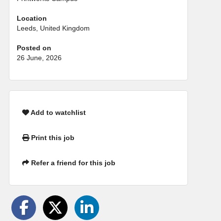
Location
Leeds, United Kingdom
Posted on
26 June, 2026
Add to watchlist
Print this job
Refer a friend for this job