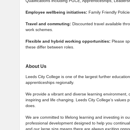
Qualifications including PGCE, Apprenticeships, Leade
Employee wellbeing initiatives:
Family Friendly Polici
Travel and commuting:
Discounted travel available thr
work schemes.
Flexible and hybrid working opportunities:
Please sp
these differ between roles.
About Us
Leeds City College is one of the largest further education 
apprenticeships regionally.
We provide a vibrant and diverse learning environment, d
inspiring and life changing. Leeds City College’s values p
does.
We are committed to lifelong learning and investing in our
professional development designed to help you continual
and our large size means there are always exciting oppor