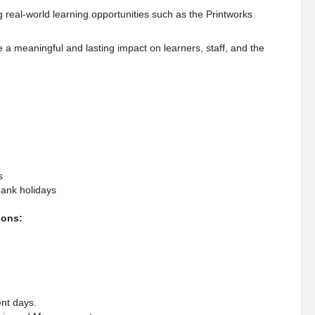
ng real-world learning opportunities such as the Printworks
a meaningful and lasting impact on learners, staff, and the
s
bank holidays
ions:
ent days.