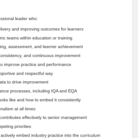
essional leader who:
elivery and improving outcomes for learners
ic teams within education or training
rning, assessment, and learner achievement
s, consistency, and continuous improvement
f to improve practice and performance
upportive and respectful way
 data to drive improvement
rance processes, including IQA and EQA
oks like and how to embed it consistently
nalism at all times
 contributes effectively to senior management
eting priorities
actively embed industry practice into the curriculum