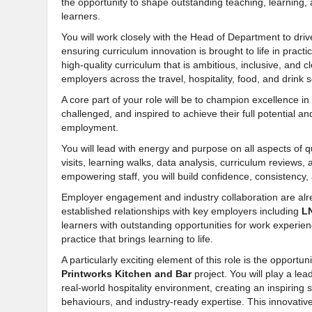
the opportunity to shape outstanding teaching, learning,
learners.
You will work closely with the Head of Department to driv
ensuring curriculum innovation is brought to life in practi
high-quality curriculum that is ambitious, inclusive, and 
employers across the travel, hospitality, food, and drink s
A core part of your role will be to champion excellence i
challenged, and inspired to achieve their full potential an
employment.
You will lead with energy and purpose on all aspects of q
visits, learning walks, data analysis, curriculum review
empowering staff, you will build confidence, consistency
Employer engagement and industry collaboration are alre
established relationships with key employers including
L
learners with outstanding opportunities for work experien
practice that brings learning to life.
A particularly exciting element of this role is the opport
Printworks Kitchen and Bar
project. You will play a lea
real-world hospitality environment, creating an inspiring 
behaviours, and industry-ready expertise. This innovative