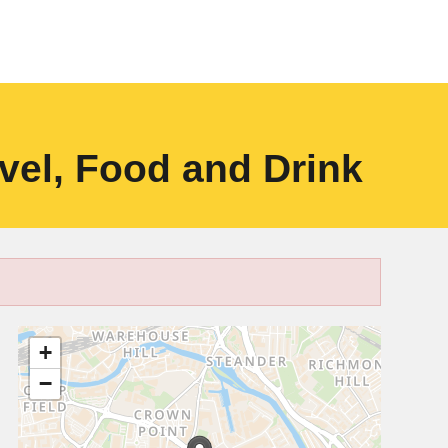
vel, Food and Drink
+
−