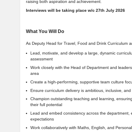
raising both aspiration and achievement.
Interviews will be taking place w/c 27th July 2026
What You Will Do
As Deputy Head for Travel, Food and Drink Curriculum and
Lead, motivate, and develop a large, dynamic curricul
assessment
Work closely with the Head of Department and leaders
area
Create a high-performing, supportive team culture foc
Ensure curriculum delivery is ambitious, inclusive, an
Champion outstanding teaching and learning, ensuring 
their full potential
Lead and embed consistency across the department, ens
expectations
Work collaboratively with Maths, English, and Pers