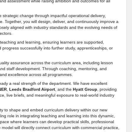
 and assessment while raising ambition and outcomes for all
e strategic change through impactful operational delivery,
ce. Together, you will design, deliver, and continuously improve a
closely aligned with industry standards and the evolving needs of
ectors.
n teaching and learning, ensuring learners are supported,
d progress successfully into further study, apprenticeships, or
uality assurance across the curriculum area, including lesson
s, and staff development. Through coaching, mentoring, and
, and excellence across all programmes.
ady a real strength of the department. We have excellent
NER
,
Leeds Bradford Airport
, and the
Hyatt Group
, providing
ce, live briefs, and meaningful exposure to real-world industry
unity to shape and embed curriculum delivery within our new
ding role in integrating teaching and learning into this dynamic,
space where learners can develop practical skills, professional
 model will directly connect curriculum with commercial practice,