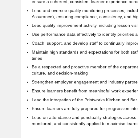
ensure a coherent, consistent learner experience acros
Lead and oversee quality monitoring processes, includ
Assurance), ensuring compliance, consistency, and hig
Lead quality improvement activity, including lesson vis
Use performance data effectively to identify prioritie
Coach, support, and develop staff to continually impro
Maintain high standards and expectations for both staff
times
Be a respected and proactive member of the departmen
culture, and decision-making
Strengthen employer engagement and industry partner
Ensure learners benefit from meaningful work experienc
Lead the integration of the Printworks Kitchen and Bar
Ensure learners are fully prepared for progression int
Lead on attendance and punctuality strategies across t
monitored, and consistently applied to maximise lea