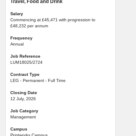
Travel, Food and Drink
Salary
Commencing at £45,471 with progression to
£48,232 per annum
Frequency
Annual
Job Reference
LUM18025/2724
Contract Type
LEG - Permanent - Full Time
Closing Date
12 July, 2026
Job Category
Management
Campus
Printworks Campus