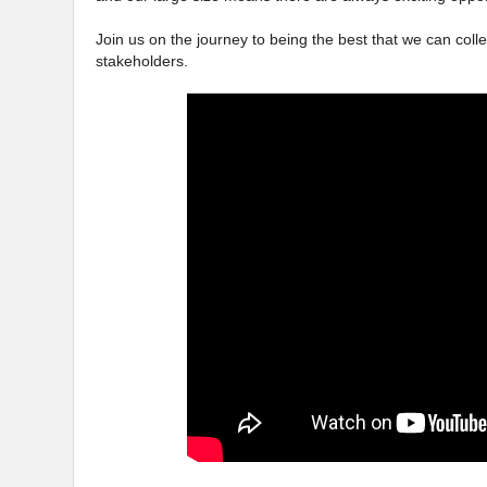
Join us on the journey to being the best that we can colle
stakeholders.