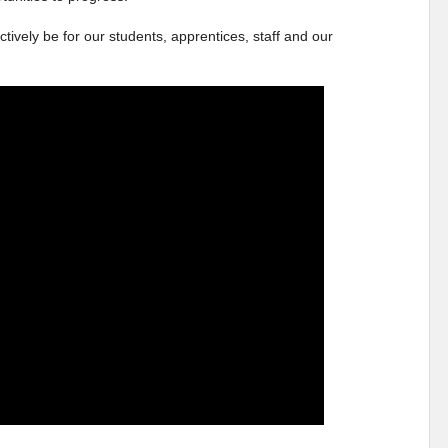
ctively be for our students, apprentices, staff and our