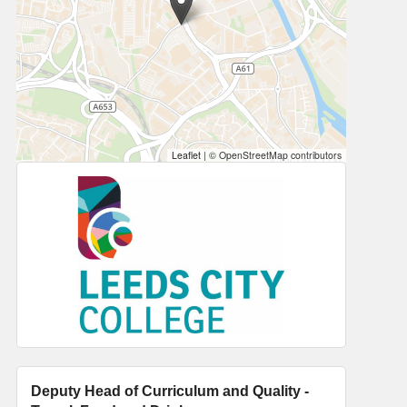
Leaflet
|
© OpenStreetMap contributors
Deputy Head of Curriculum and Quality -