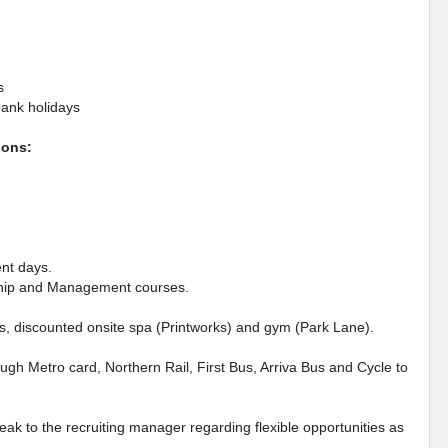
s
bank holidays
ions:
ent days.
rship and Management courses.
es, discounted onsite spa (Printworks) and gym (Park Lane).
ough Metro card, Northern Rail, First Bus, Arriva Bus and Cycle to
eak to the recruiting manager regarding flexible opportunities as