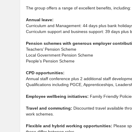
The group offers a range of excellent benefits, including:
Annual leave:
Curriculum and Management: 44 days plus bank holiday
Curriculum support and business support: 39 days plus 
Pension schemes with generous employer contribut
Teachers’ Pension Scheme
Local Government Pension Scheme
People’s Pension Scheme
CPD opportunities:
Annual staff conference plus 2 additional staff developm
Qualifications including PGCE, Apprenticeships, Leade
Employee wellbeing initiatives:
Family Friendly Polici
Travel and commuting:
Discounted travel available thr
work schemes.
Flexible and hybrid working opportunities:
Please sp
these differ between roles.