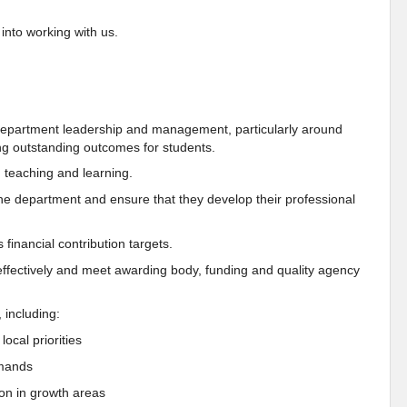
 into working with us.
 department leadership and management, particularly around
ng outstanding outcomes for students.
 teaching and learning.
he department and ensure that they develop their professional
 financial contribution targets.
effectively and meet awarding body, funding and quality agency
 including:
ocal priorities
emands
on in growth areas