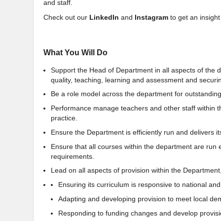
and staff.
Check out our
LinkedIn
and
Instagram
to get an insight
What You Will Do
Support the Head of Department in all aspects of the
quality, teaching, learning and assessment and securi
Be a role model across the department for outstanding
Performance manage teachers and other staff within t
practice.
Ensure the Department is efficiently run and delivers its
Ensure that all courses within the department are run 
requirements.
Lead on all aspects of provision within the Department,
Ensuring its curriculum is responsive to national and l
Adapting and developing provision to meet local d
Responding to funding changes and develop provisi