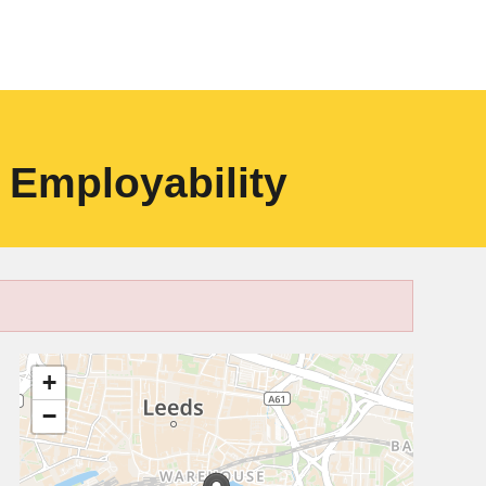
 Employability
+
−