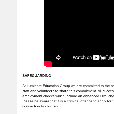
SAFEGUARDING
At Luminate Education Group we are committed to the saf
staff and volunteers to share this commitment. All succes
employment checks which include an enhanced DBS check
Please be aware that it is a criminal offence to apply for 
connection to children.