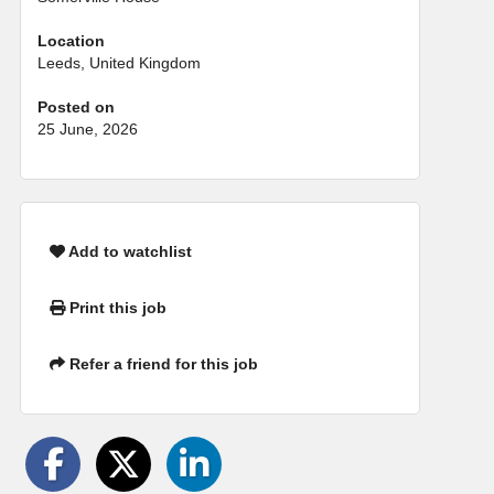
Location
Leeds, United Kingdom
Posted on
25 June, 2026
Add to watchlist
Print this job
Refer a friend for this job