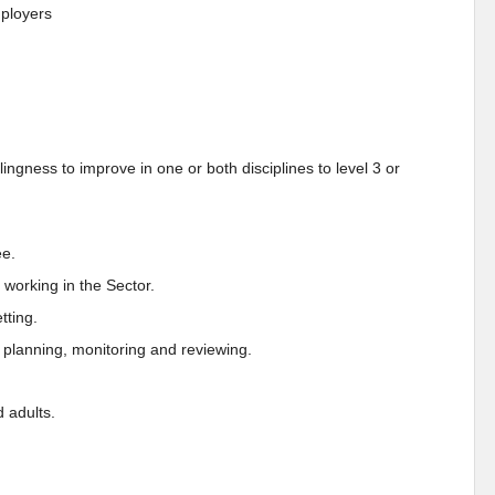
ployers
ngness to improve in one or both disciplines to level 3 or
ee.
working in the Sector.
tting.
 planning, monitoring and reviewing.
 adults.