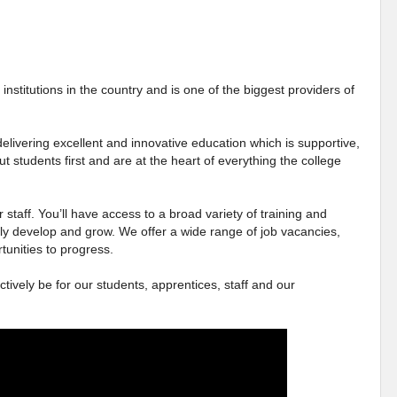
institutions in the country and is one of the biggest providers of
elivering excellent and innovative education which is supportive,
ut students first and are at the heart of everything the college
 staff. You’ll have access to a broad variety of training and
ly develop and grow. We offer a wide range of job vacancies,
tunities to progress.
ctively be for our students, apprentices, staff and our