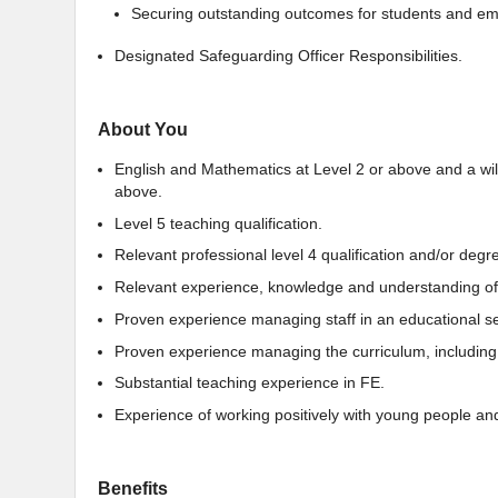
Securing outstanding outcomes for students and em
Designated Safeguarding Officer Responsibilities.
About You
English and Mathematics at Level 2 or above and a willi
above.
Level 5 teaching qualification.
Relevant professional level 4 qualification and/or degr
Relevant experience, knowledge and understanding of 
Proven experience managing staff in an educational se
Proven experience managing the curriculum, including
Substantial teaching experience in FE.
Experience of working positively with young people and
Benefits