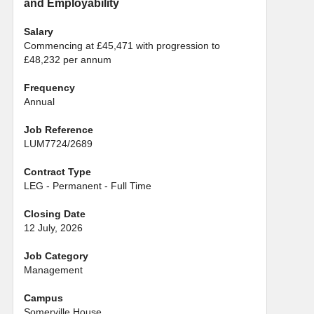
and Employability
Salary
Commencing at £45,471 with progression to
£48,232 per annum
Frequency
Annual
Job Reference
LUM7724/2689
Contract Type
LEG - Permanent - Full Time
Closing Date
12 July, 2026
Job Category
Management
Campus
Somerville House