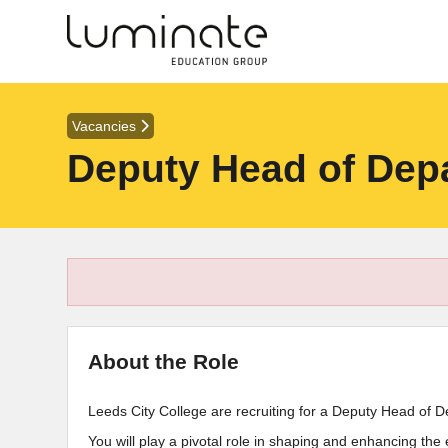
Vacancies
Deputy Head of Depa
About the Role
Leeds City College are recruiting for a Deputy Head of D
You will play a pivotal role in shaping and enhancing the