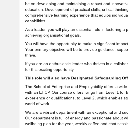
be on developing and maintaining a robust and innovativ
education. Development of practical skills, critical thinki
comprehensive learning experience that equips individuals
capabilities.
As a leader, you will play an essential role in fostering 
achieving organisational goals.
You will have the opportunity to make a significant impac
Your primary objective will be to provide guidance, su
thrive.
If you are an enthusiastic leader who thrives in a colla
for this exciting opportunity.
This role will also have Designated Safeguarding Offi
The School of Enterprise and Employability offers a wid
with an EHCP. Our course offers range from Level 1 for l
experience or qualifications, to Level 2, which enables s
world of work.
We are a vibrant department with an exceptional and succe
Our department is full of energy and passionate about wha
wellbeing plan for the year, weekly coffee and chat sessi