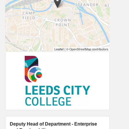
Leaflet
|
© OpenStreetMap contributors
Deputy Head of Department - Enterprise