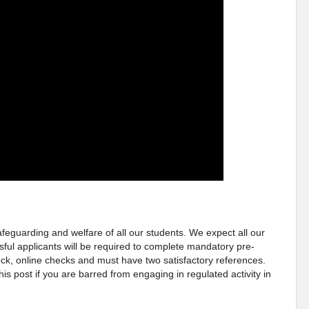
eguarding and welfare of all our students. We expect all our
sful applicants will be required to complete mandatory pre-
, online checks and must have two satisfactory references.
this post if you are barred from engaging in regulated activity in