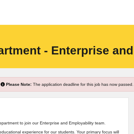
rtment - Enterprise and
Please Note:
The application deadline for this job has now passed.
epartment to join our Enterprise and Employability team.
 educational experience for our students. Your primary focus will