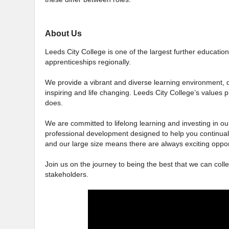
About Us
Leeds City College is one of the largest further education 
apprenticeships regionally.
We provide a vibrant and diverse learning environment, d
inspiring and life changing. Leeds City College’s values p
does.
We are committed to lifelong learning and investing in our
professional development designed to help you continual
and our large size means there are always exciting oppor
Join us on the journey to being the best that we can colle
stakeholders.