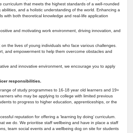
e curriculum that meets the highest standards of a well-rounded
ng abilities, and a holistic understanding of the world. Enhancing a
 with both theoretical knowledge and real-life application
a positive and motivating work environment, driving innovation, and
t on the lives of young individuals who face various challenges.
pport, and empowerment to help them overcome obstacles and
borative and innovative environment, we encourage you to apply
cer responsibilities.
e range of study programmes to 16-18 year old learners and 19+
earners who may be applying to college with limited previous
tudents to progress to higher education, apprenticeships, or the
ssful reputation for offering a ‘learning by doing’ curriculum.
t we do. We prioritise staff wellbeing and have in place a staff
ons, team social events and a wellbeing dog on site for students