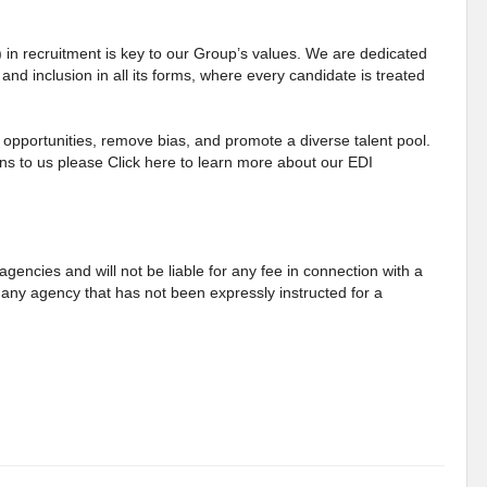
) in recruitment is key to our Group’s values. We are dedicated
 and inclusion in all its forms, where every candidate is treated
opportunities, remove bias, and promote a diverse talent pool.
s to us please Click here to learn more about our EDI
gencies and will not be liable for any fee in connection with a
any agency that has not been expressly instructed for a