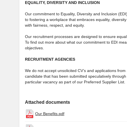
EQUALITY, DIVERSITY AND INCLUSION
Our commitment to Equality, Diversity and Inclusion (EDI
to fostering a workplace that embraces equality, diversity
with fairness, respect, and equity.
Our recruitment processes are designed to ensure equal 
To find out more about what our commitment to EDI mean
objectives.
RECRUITMENT AGENCIES
We do not accept unsolicited CV’s and applications from a
candidate that has been submitted speculatively through 
particular vacancy as part of our Preferred Supplier List.
Attached documents
Our Benefits.pdf