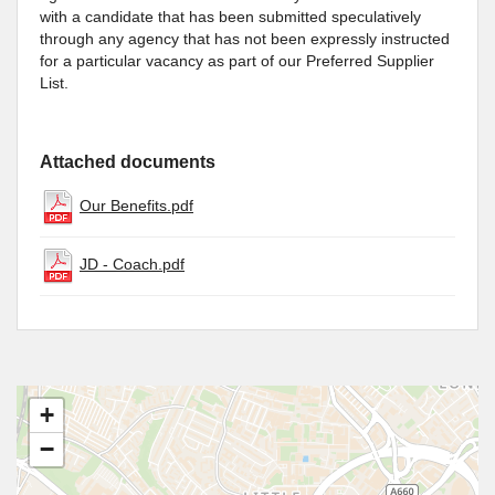
with a candidate that has been submitted speculatively
through any agency that has not been expressly instructed
for a particular vacancy as part of our Preferred Supplier
List.
Attached documents
Our Benefits.pdf
JD - Coach.pdf
+
−