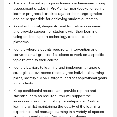
Track and monitor progress towards achievement using
assessment grades in ProMonitor markbooks, ensuring
learner progress is tracked against their target grades
and be responsible for achieving student outcomes.
Assist with initial, diagnostic and formative assessment
and provide support for students with their learning,
using on-line support technology and education
platforms.
Identify where students require an intervention and
convene small groups of students to work on a specific
topic related to their course.
Identify barriers to learning and implement a range of
strategies to overcome these, agree individual learning
plans, identify SMART targets, and set aspirational goals
for students.
Keep confidential records and provide reports and
statistical data as required. You will support the
increasing use of technology for independent/online
learning whilst maintaining the quality of the learning
experience and manage learning in a variety of spaces,
creating a positive and focussed experience.