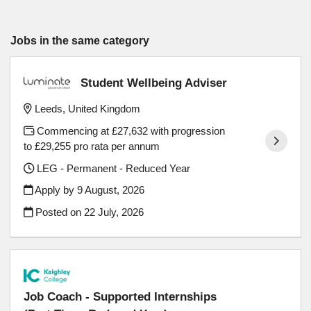
Jobs in the same category
Student Wellbeing Adviser
Leeds, United Kingdom
Commencing at £27,632 with progression
to £29,255 pro rata per annum
LEG - Permanent - Reduced Year
Apply by 9 August, 2026
Posted on
22 July, 2026
Job Coach - Supported Internships