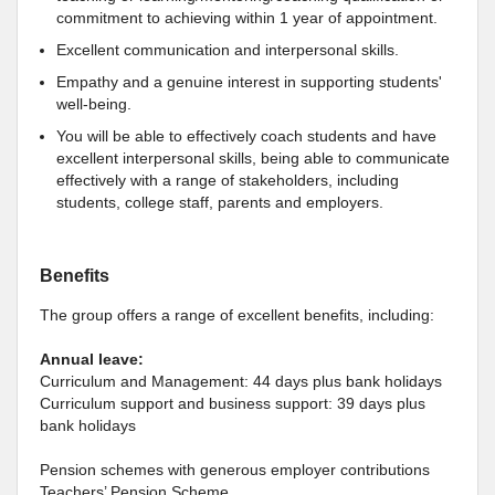
commitment to achieving within 1 year of appointment.
Excellent communication and interpersonal skills.
Empathy and a genuine interest in supporting students'
well-being.
You will be able to effectively coach students and have
excellent interpersonal skills, being able to communicate
effectively with a range of stakeholders, including
students, college staff, parents and employers.
Benefits
The group offers a range of excellent benefits, including:
Annual leave:
Curriculum and Management: 44 days plus bank holidays
Curriculum support and business support: 39 days plus
bank holidays
Pension schemes with generous employer contributions
Teachers’ Pension Scheme