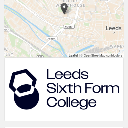
Leaflet
|
© OpenStreetMap contributors