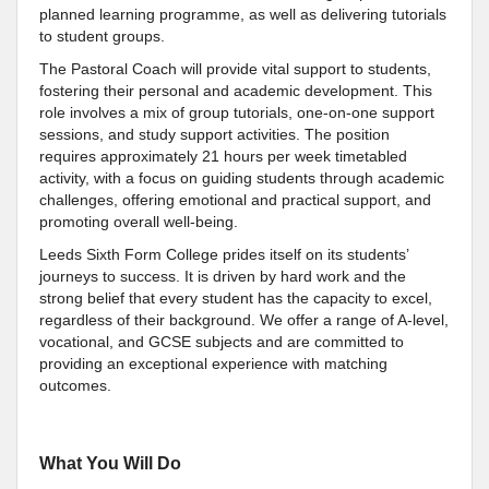
planned learning programme, as well as delivering tutorials
to student groups.
The Pastoral Coach will provide vital support to students,
fostering their personal and academic development. This
role involves a mix of group tutorials, one-on-one support
sessions, and study support activities. The position
requires approximately 21 hours per week timetabled
activity, with a focus on guiding students through academic
challenges, offering emotional and practical support, and
promoting overall well-being.
Leeds Sixth Form College prides itself on its students’
journeys to success. It is driven by hard work and the
strong belief that every student has the capacity to excel,
regardless of their background. We offer a range of A-level,
vocational, and GCSE subjects and are committed to
providing an exceptional experience with matching
outcomes.
What You Will Do