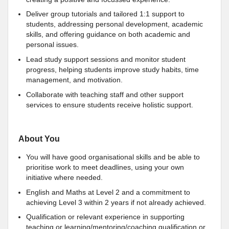
Deliver group tutorials and tailored 1:1 support to
students, addressing personal development, academic
skills, and offering guidance on both academic and
personal issues.
Lead study support sessions and monitor student
progress, helping students improve study habits, time
management, and motivation.
Collaborate with teaching staff and other support
services to ensure students receive holistic support.
About You
You will have good organisational skills and be able to
prioritise work to meet deadlines, using your own
initiative where needed.
English and Maths at Level 2 and a commitment to
achieving Level 3 within 2 years if not already achieved.
Qualification or relevant experience in supporting
teaching or learning/mentoring/coaching qualification or