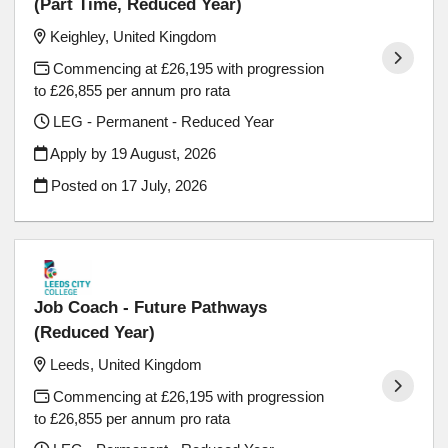
(Part Time, Reduced Year)
Keighley, United Kingdom
Commencing at £26,195 with progression
to £26,855 per annum pro rata
LEG - Permanent - Reduced Year
Apply by 19 August, 2026
Posted on
17 July, 2026
Job Coach - Future Pathways
(Reduced Year)
Leeds, United Kingdom
Commencing at £26,195 with progression
to £26,855 per annum pro rata