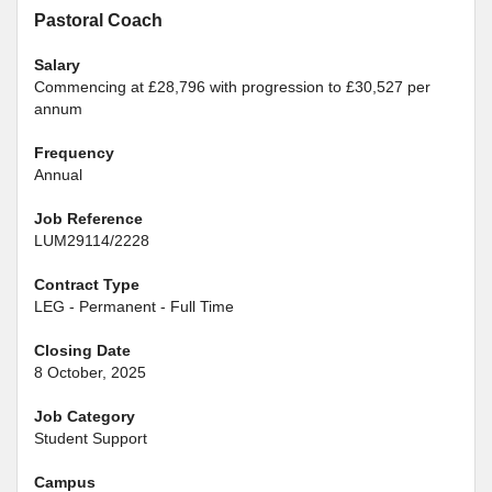
Pastoral Coach
Salary
Commencing at £28,796 with progression to £30,527 per
annum
Frequency
Annual
Job Reference
LUM29114/2228
Contract Type
LEG - Permanent - Full Time
Closing Date
8 October, 2025
Job Category
Student Support
Campus