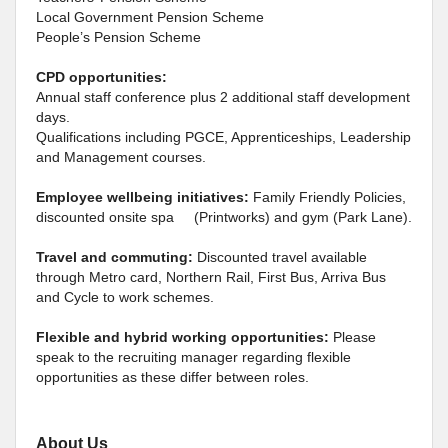
Local Government Pension Scheme
People’s Pension Scheme
CPD opportunities:
Annual staff conference plus 2 additional staff development
days.
Qualifications including PGCE, Apprenticeships, Leadership
and Management courses.
Employee wellbeing initiatives:
Family Friendly Policies,
discounted onsite spa (Printworks) and gym (Park Lane).
Travel and commuting:
Discounted travel available
through Metro card, Northern Rail, First Bus, Arriva Bus
and Cycle to work schemes.
Flexible and hybrid working opportunities:
Please
speak to the recruiting manager regarding flexible
opportunities as these differ between roles.
About Us