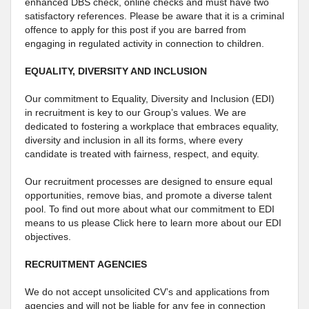
enhanced DBS check, online checks and must have two
satisfactory references. Please be aware that it is a criminal
offence to apply for this post if you are barred from
engaging in regulated activity in connection to children.
EQUALITY, DIVERSITY AND INCLUSION
Our commitment to Equality, Diversity and Inclusion (EDI)
in recruitment is key to our Group’s values. We are
dedicated to fostering a workplace that embraces equality,
diversity and inclusion in all its forms, where every
candidate is treated with fairness, respect, and equity.
Our recruitment processes are designed to ensure equal
opportunities, remove bias, and promote a diverse talent
pool. To find out more about what our commitment to EDI
means to us please Click here to learn more about our EDI
objectives.
RECRUITMENT AGENCIES
We do not accept unsolicited CV’s and applications from
agencies and will not be liable for any fee in connection