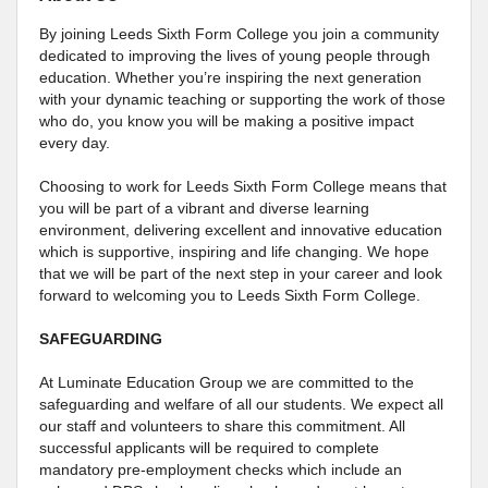
By joining Leeds Sixth Form College you join a community
dedicated to improving the lives of young people through
education. Whether you’re inspiring the next generation
with your dynamic teaching or supporting the work of those
who do, you know you will be making a positive impact
every day.
Choosing to work for Leeds Sixth Form College means that
you will be part of a vibrant and diverse learning
environment, delivering excellent and innovative education
which is supportive, inspiring and life changing. We hope
that we will be part of the next step in your career and look
forward to welcoming you to Leeds Sixth Form College.
SAFEGUARDING
At Luminate Education Group we are committed to the
safeguarding and welfare of all our students. We expect all
our staff and volunteers to share this commitment. All
successful applicants will be required to complete
mandatory pre-employment checks which include an