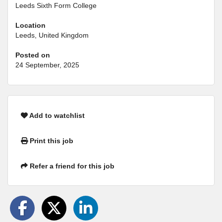
Leeds Sixth Form College
Location
Leeds, United Kingdom
Posted on
24 September, 2025
Add to watchlist
Print this job
Refer a friend for this job