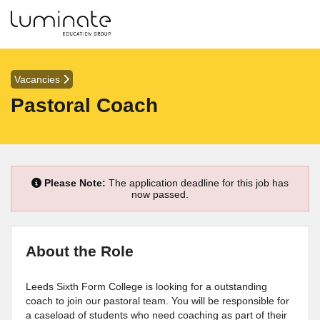
Vacancies
Pastoral Coach
Please Note:
The application deadline for this job has
now passed.
About the Role
Leeds Sixth Form College is looking for a outstanding
coach to join our pastoral team. You will be responsible for
a caseload of students who need coaching as part of their