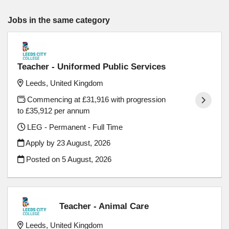
Jobs in the same category
Teacher - Uniformed Public Services
Leeds, United Kingdom
Commencing at £31,916 with progression
to £35,912 per annum
LEG - Permanent - Full Time
Apply by 23 August, 2026
Posted on
5 August, 2026
Teacher - Animal Care
Leeds, United Kingdom