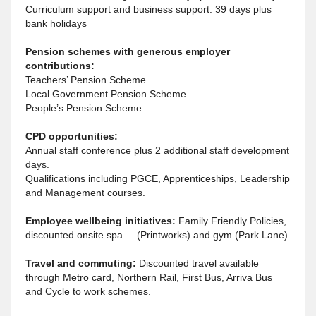
Curriculum support and business support: 39 days plus
bank holidays
Pension schemes with generous employer
contributions:
Teachers’ Pension Scheme
Local Government Pension Scheme
People’s Pension Scheme
CPD opportunities:
Annual staff conference plus 2 additional staff development
days.
Qualifications including PGCE, Apprenticeships, Leadership
and Management courses.
Employee wellbeing initiatives:
Family Friendly Policies,
discounted onsite spa (Printworks) and gym (Park Lane).
Travel and commuting:
Discounted travel available
through Metro card, Northern Rail, First Bus, Arriva Bus
and Cycle to work schemes.