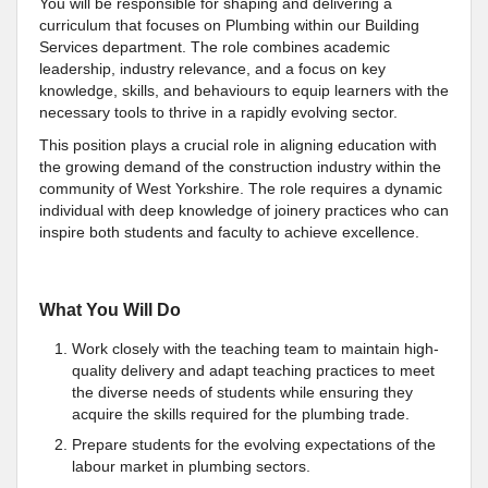
You will be responsible for shaping and delivering a
curriculum that focuses on Plumbing within our Building
Services department. The role combines academic
leadership, industry relevance, and a focus on key
knowledge, skills, and behaviours to equip learners with the
necessary tools to thrive in a rapidly evolving sector.
This position plays a crucial role in aligning education with
the growing demand of the construction industry within the
community of West Yorkshire. The role requires a dynamic
individual with deep knowledge of joinery practices who can
inspire both students and faculty to achieve excellence.
What You Will Do
Work closely with the teaching team to maintain high-
quality delivery and adapt teaching practices to meet
the diverse needs of students while ensuring they
acquire the skills required for the plumbing trade.
Prepare students for the evolving expectations of the
labour market in plumbing sectors.