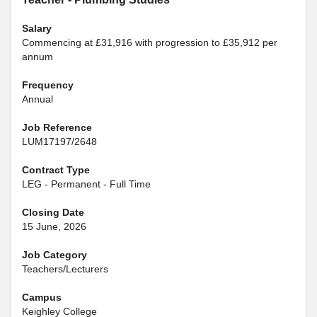
Salary
Commencing at £31,916 with progression to £35,912 per
annum
Frequency
Annual
Job Reference
LUM17197/2648
Contract Type
LEG - Permanent - Full Time
Closing Date
15 June, 2026
Job Category
Teachers/Lecturers
Campus
Keighley College