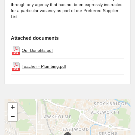
through any agency that has not been expressly instructed
for a particular vacancy as part of our Preferred Supplier
List.
Attached documents
Our Benefits.pdf
Teacher - Plumbing.pdf
+
−