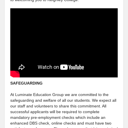
SAFEGUARDING
At Luminate Education Group we are committed to the
safeguarding and welfare of all our students. We expect all
our staff and volunteers to share this commitment. All
successful applicants will be required to complete
mandatory pre-employment checks which include an
enhanced DBS check, online checks and must have two