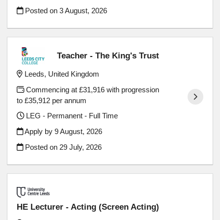
Posted on
3 August, 2026
Teacher - The King's Trust
Leeds, United Kingdom
Commencing at £31,916 with progression
to £35,912 per annum
LEG - Permanent - Full Time
Apply by 9 August, 2026
Posted on
29 July, 2026
HE Lecturer - Acting (Screen Acting)