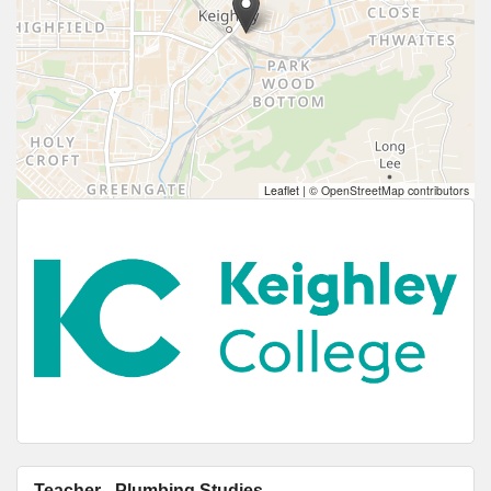
Leaflet
|
© OpenStreetMap contributors
Teacher - Plumbing Studies