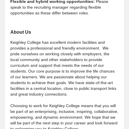
Flexible and hybrid working opportunities:
Please
speak to the recruiting manager regarding flexible
opportunities as these differ between roles.
About Us
Keighley College has excellent modern facilities and
provides a professional and friendly environment. We
pride ourselves on working closely with employers, the
local community and other stakeholders to provide
curriculum and support that meets the needs of our
students. Our core purpose is to improve the life chances
of our learners. We are passionate about helping our
students to achieve their goals. We have state-of-the-art
facilities in a central location, close to public transport links
and great industry connections.
Choosing to work for Keighley College means that you will
be part of an enterprising, inclusive, inspiring, collaborative,
empowering, and dynamic environment. We hope that we
will be part of the next step in your career and look forward
to welcoming you to Keighley College.