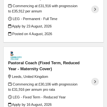
Commencing at £31,916 with progression
to £35,912 per annum
LEG - Permanent - Full Time
Apply by 23 August, 2026
Posted on
4 August, 2026
Pastoral Coach (Fixed Term, Reduced
Year - Maternity Cover)
Leeds, United Kingdom
Commencing at £30,106 with progression
to £31,916 per annum pro rata
LEG - Fixed Term - Reduced Year
Apply by 16 August, 2026