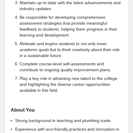
Maintain up-to-date with the latest advancements and
industry updates.
Be responsible for developing comprehensive
assessment strategies that provide meaningful
feedback to students, helping them progress in their
learning and development.
Motivate and inspire students to not only meet
academic goals but to think creatively about their role
in a sustainable future.
Complete course-level self-assessments and
contribute to ongoing quality improvement plans.
Play a key role in attracting new talent to the college
and highlighting the diverse career opportunities
available in this field.
About You
Strong background in teaching and plumbing trade.
Experience with eco-friendly practices and innovation in