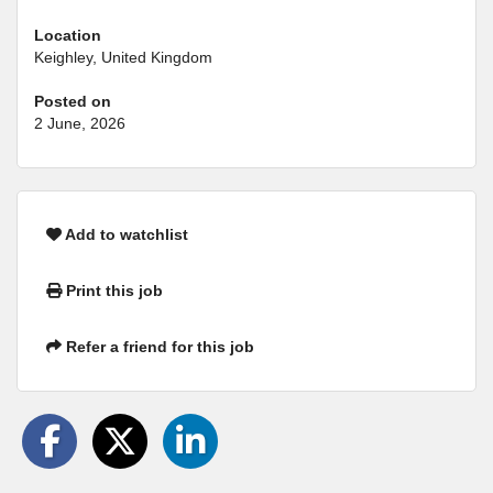
Location
Keighley, United Kingdom
Posted on
2 June, 2026
Add to watchlist
Print this job
Refer a friend for this job