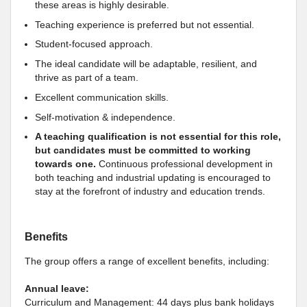
these areas is highly desirable.
Teaching experience is preferred but not essential.
Student-focused approach.
The ideal candidate will be adaptable, resilient, and
thrive as part of a team.
Excellent communication skills.
Self-motivation & independence.
A teaching qualification is not essential for this role,
but candidates must be committed to working
towards one.
Continuous professional development in
both teaching and industrial updating is encouraged to
stay at the forefront of industry and education trends.
Benefits
The group offers a range of excellent benefits, including:
Annual leave:
Curriculum and Management: 44 days plus bank holidays