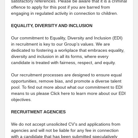
satisfactory references. Please be aware that it is a criminal
offence to apply for this post if you are barred from
engaging in regulated activity in connection to children.
EQUALITY, DIVERSITY AND INCLUSION
Our commitment to Equality, Diversity and Inclusion (EDI)
in recruitment is key to our Group’s values. We are
dedicated to fostering a workplace that embraces equality,
diversity and inclusion in all its forms, where every
candidate is treated with fairness, respect, and equity.
Our recruitment processes are designed to ensure equal
opportunities, remove bias, and promote a diverse talent
pool. To find out more about what our commitment to EDI
means to us please Click here to learn more about our EDI
objectives.
RECRUITMENT AGENCIES
We do not accept unsolicited CV’s and applications from
agencies and will not be liable for any fee in connection
with a candidate that has been submitted speculatively