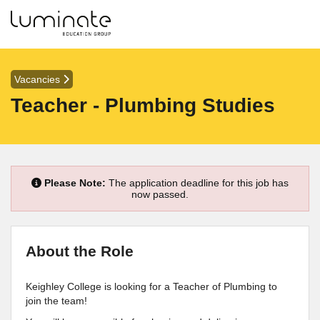
Vacancies
Teacher - Plumbing Studies
Please Note:
The application deadline for this job has
now passed.
About the Role
Keighley College is looking for a Teacher of Plumbing to
join the team!