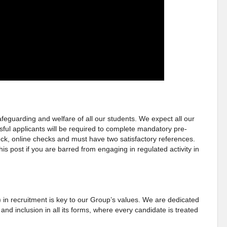
eguarding and welfare of all our students. We expect all our
sful applicants will be required to complete mandatory pre-
, online checks and must have two satisfactory references.
this post if you are barred from engaging in regulated activity in
) in recruitment is key to our Group’s values. We are dedicated
 and inclusion in all its forms, where every candidate is treated