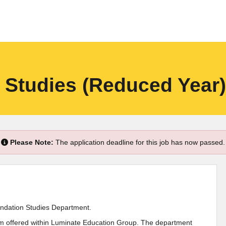
n Studies (Reduced Year)
Please Note:
The application deadline for this job has now passed.
oundation Studies Department.
lum offered within Luminate Education Group. The department