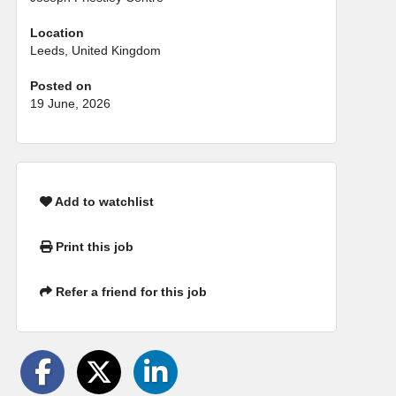
Location
Leeds, United Kingdom
Posted on
19 June, 2026
Add to watchlist
Print this job
Refer a friend for this job