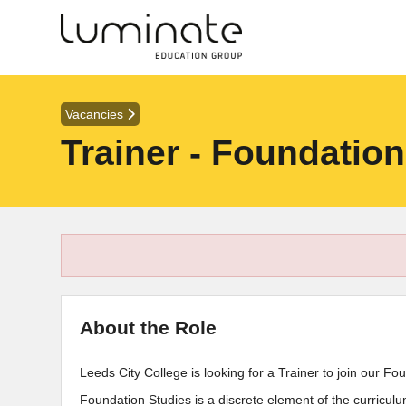
Vacancies
Trainer - Foundatio
About the Role
Leeds City College is looking for a Trainer to join our F
Foundation Studies is a discrete element of the curricu