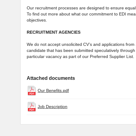
Our recruitment processes are designed to ensure equal 
To find out more about what our commitment to EDI mean
objectives.
RECRUITMENT AGENCIES
We do not accept unsolicited CV’s and applications from a
candidate that has been submitted speculatively through 
particular vacancy as part of our Preferred Supplier List.
Attached documents
Our Benefits.pdf
Job Description