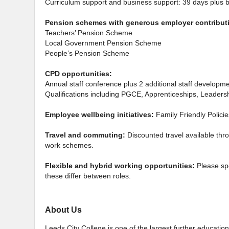
Curriculum support and business support: 39 days plus 
Pension schemes with generous employer contribut
Teachers’ Pension Scheme
Local Government Pension Scheme
People’s Pension Scheme
CPD opportunities:
Annual staff conference plus 2 additional staff developm
Qualifications including PGCE, Apprenticeships, Leade
Employee wellbeing initiatives:
Family Friendly Polici
Travel and commuting:
Discounted travel available thr
work schemes.
Flexible and hybrid working opportunities:
Please sp
these differ between roles.
About Us
Leeds City College is one of the largest further education 