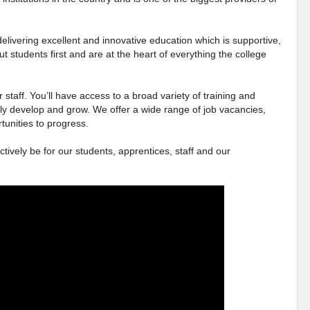
elivering excellent and innovative education which is supportive,
ut students first and are at the heart of everything the college
 staff. You’ll have access to a broad variety of training and
ly develop and grow. We offer a wide range of job vacancies,
tunities to progress.
ctively be for our students, apprentices, staff and our