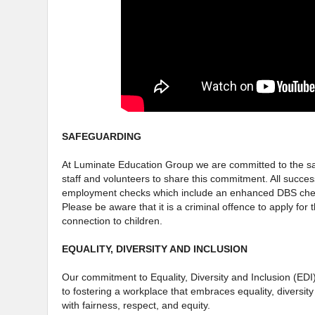
SAFEGUARDING
At Luminate Education Group we are committed to the saf
staff and volunteers to share this commitment. All succes
employment checks which include an enhanced DBS check
Please be aware that it is a criminal offence to apply for 
connection to children.
EQUALITY, DIVERSITY AND INCLUSION
Our commitment to Equality, Diversity and Inclusion (EDI
to fostering a workplace that embraces equality, diversity
with fairness, respect, and equity.