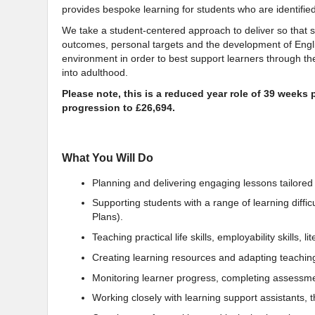
provides bespoke learning for students who are identif
We take a student-centered approach to deliver so that
outcomes, personal targets and the development of Eng
environment in order to best support learners through thei
into adulthood.
Please note, this is a reduced year role of 39 weeks pe
progression to £26,694.
What You Will Do
Planning and delivering engaging lessons tailored 
Supporting students with a range of learning diffi
Plans).
Teaching practical life skills, employability skills, 
Creating learning resources and adapting teaching 
Monitoring learner progress, completing assessme
Working closely with learning support assistants, 