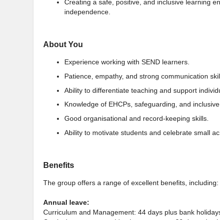
Creating a safe, positive, and inclusive learning
independence.
About You
Experience working with SEND learners.
Patience, empathy, and strong communication skil
Ability to differentiate teaching and support indivi
Knowledge of EHCPs, safeguarding, and inclusive 
Good organisational and record-keeping skills.
Ability to motivate students and celebrate small a
Benefits
The group offers a range of excellent benefits, including:
Annual leave:
Curriculum and Management: 44 days plus bank holiday