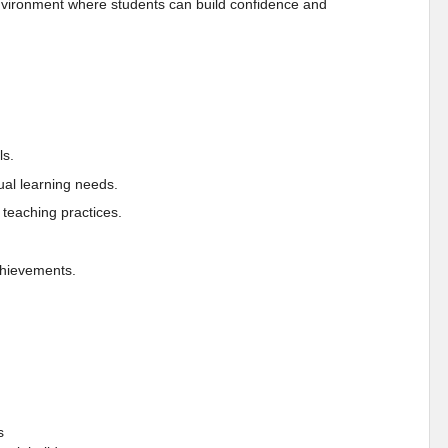
 environment where students can build confidence and
ls.
dual learning needs.
teaching practices.
chievements.
s