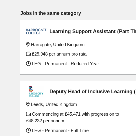
Jobs in the same category
Learning Support Assistant (Part T
Harrogate, United Kingdom
£25,948 per annum pro rata
LEG - Permanent - Reduced Year
Deputy Head of Inclusive Learning
Leeds, United Kingdom
Commencing at £45,471 with progression to
£48,232 per annum
LEG - Permanent - Full Time