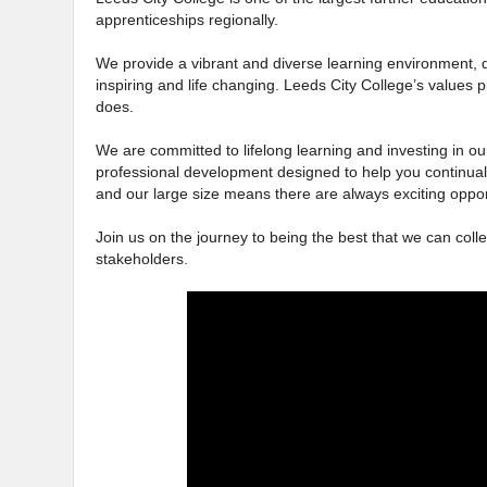
apprenticeships regionally.
We provide a vibrant and diverse learning environment, d
inspiring and life changing. Leeds City College’s values p
does.
We are committed to lifelong learning and investing in our
professional development designed to help you continual
and our large size means there are always exciting oppor
Join us on the journey to being the best that we can colle
stakeholders.