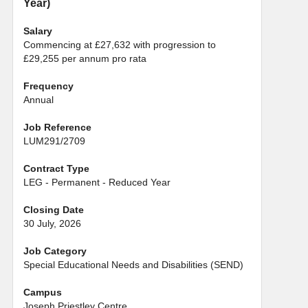
Year)
Salary
Commencing at £27,632 with progression to
£29,255 per annum pro rata
Frequency
Annual
Job Reference
LUM291/2709
Contract Type
LEG - Permanent - Reduced Year
Closing Date
30 July, 2026
Job Category
Special Educational Needs and Disabilities (SEND)
Campus
Joseph Priestley Centre