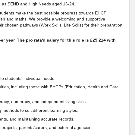
ied as SEND and High Needs aged 16-24.
 students make the best possible progress towards EHCP
lish and maths. We provide a welcoming and supportive
r chosen pathways (Work Skills, Life Skills) for their preparation
r year. The pro rata'd salary for this role is £25,214 with
to students' individual needs.
culties, including those with EHCPs (Education, Health and Care
literacy, numeracy, and independent living skills.
methods to suit different learning styles.
nts, and maintaining accurate records.
therapists, parents/carers, and external agencies.