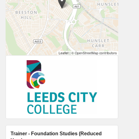
Leaflet
|
© OpenStreetMap contributors
Trainer - Foundation Studies (Reduced