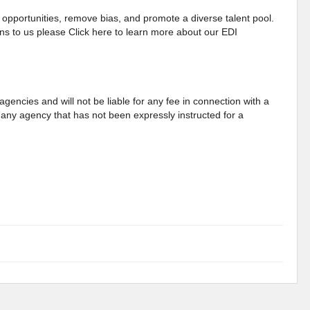
opportunities, remove bias, and promote a diverse talent pool.
s to us please Click here to learn more about our EDI
gencies and will not be liable for any fee in connection with a
any agency that has not been expressly instructed for a