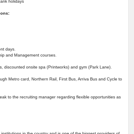
bank holidays
ions:
ent days.
rship and Management courses.
es, discounted onsite spa (Printworks) and gym (Park Lane).
ough Metro card, Northern Rail, First Bus, Arriva Bus and Cycle to
eak to the recruiting manager regarding flexible opportunities as
institutions in the country and is one of the biggest providers of