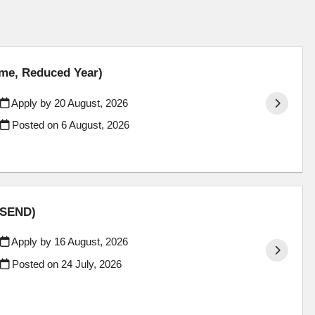
ime, Reduced Year)
Apply by 20 August, 2026
Posted on
6 August, 2026
 (SEND)
Apply by 16 August, 2026
Posted on
24 July, 2026