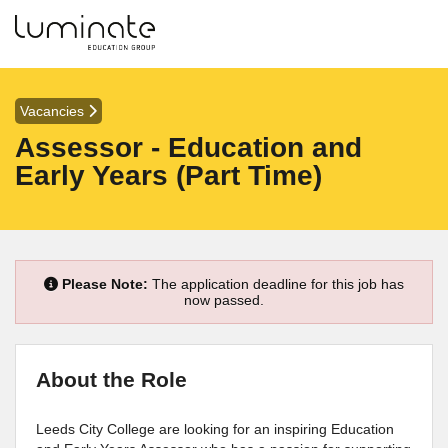
Vacancies
Assessor - Education and
Early Years (Part Time)
Please Note:
The application deadline for this job has
now passed.
About the Role
Leeds City College are looking for an inspiring Education