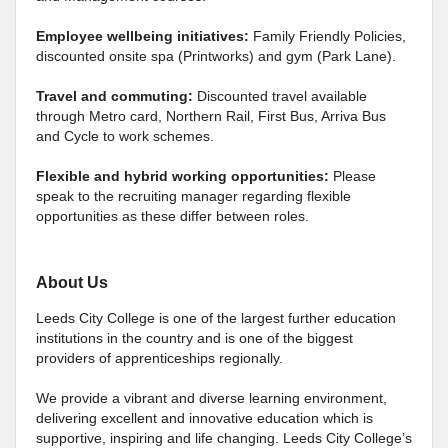
Employee wellbeing initiatives:
Family Friendly Policies,
discounted onsite spa (Printworks) and gym (Park Lane).
Travel and commuting:
Discounted travel available
through Metro card, Northern Rail, First Bus, Arriva Bus
and Cycle to work schemes.
Flexible and hybrid working opportunities:
Please
speak to the recruiting manager regarding flexible
opportunities as these differ between roles.
About Us
Leeds City College is one of the largest further education
institutions in the country and is one of the biggest
providers of apprenticeships regionally.
We provide a vibrant and diverse learning environment,
delivering excellent and innovative education which is
supportive, inspiring and life changing. Leeds City College’s