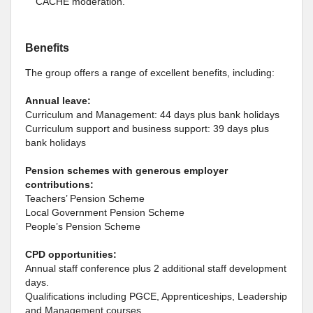
CACHE moderation.
Benefits
The group offers a range of excellent benefits, including:
Annual leave:
Curriculum and Management: 44 days plus bank holidays
Curriculum support and business support: 39 days plus
bank holidays
Pension schemes with generous employer
contributions:
Teachers’ Pension Scheme
Local Government Pension Scheme
People’s Pension Scheme
CPD opportunities:
Annual staff conference plus 2 additional staff development
days.
Qualifications including PGCE, Apprenticeships, Leadership
and Management courses.