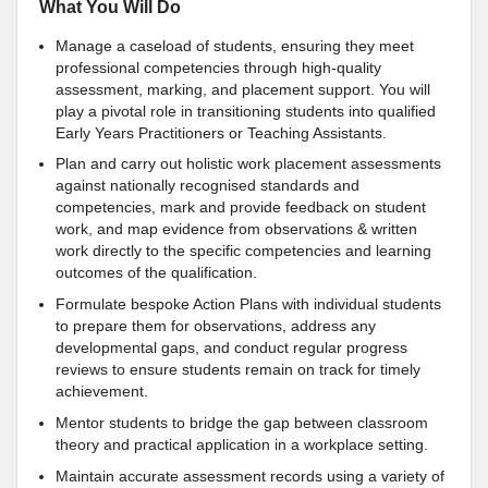
What You Will Do
Manage a caseload of students, ensuring they meet
professional competencies through high-quality
assessment, marking, and placement support. You will
play a pivotal role in transitioning students into qualified
Early Years Practitioners or Teaching Assistants.
Plan and carry out holistic work placement assessments
against nationally recognised standards and
competencies, mark and provide feedback on student
work, and map evidence from observations & written
work directly to the specific competencies and learning
outcomes of the qualification.
Formulate bespoke Action Plans with individual students
to prepare them for observations, address any
developmental gaps, and conduct regular progress
reviews to ensure students remain on track for timely
achievement.
Mentor students to bridge the gap between classroom
theory and practical application in a workplace setting.
Maintain accurate assessment records using a variety of