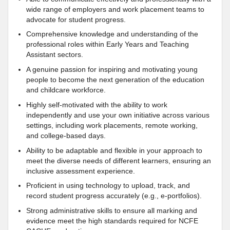
wide range of employers and work placement teams to
advocate for student progress.
Comprehensive knowledge and understanding of the
professional roles within Early Years and Teaching
Assistant sectors.
A genuine passion for inspiring and motivating young
people to become the next generation of the education
and childcare workforce.
Highly self-motivated with the ability to work
independently and use your own initiative across various
settings, including work placements, remote working,
and college-based days.
Ability to be adaptable and flexible in your approach to
meet the diverse needs of different learners, ensuring an
inclusive assessment experience.
Proficient in using technology to upload, track, and
record student progress accurately (e.g., e-portfolios).
Strong administrative skills to ensure all marking and
evidence meet the high standards required for NCFE