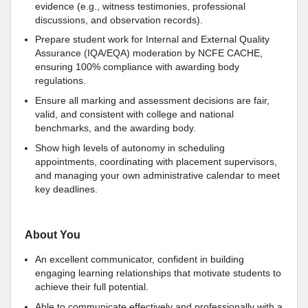
evidence (e.g., witness testimonies, professional
discussions, and observation records).
Prepare student work for Internal and External Quality
Assurance (IQA/EQA) moderation by NCFE CACHE,
ensuring 100% compliance with awarding body
regulations.
Ensure all marking and assessment decisions are fair,
valid, and consistent with college and national
benchmarks, and the awarding body.
Show high levels of autonomy in scheduling
appointments, coordinating with placement supervisors,
and managing your own administrative calendar to meet
key deadlines.
About You
An excellent communicator, confident in building
engaging learning relationships that motivate students to
achieve their full potential.
Able to communicate effectively and professionally with a