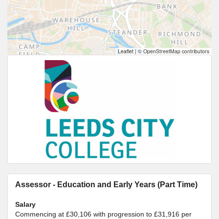
Leaflet
|
© OpenStreetMap contributors
Assessor - Education and Early Years (Part Time)
Salary
Commencing at £30,106 with progression to £31,916 per