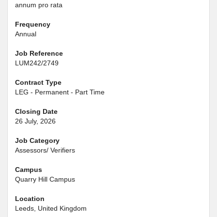
annum pro rata
Frequency
Annual
Job Reference
LUM242/2749
Contract Type
LEG - Permanent - Part Time
Closing Date
26 July, 2026
Job Category
Assessors/ Verifiers
Campus
Quarry Hill Campus
Location
Leeds, United Kingdom