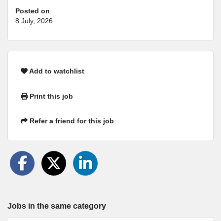
Posted on
8 July, 2026
Add to watchlist
Print this job
Refer a friend for this job
Jobs in the same category