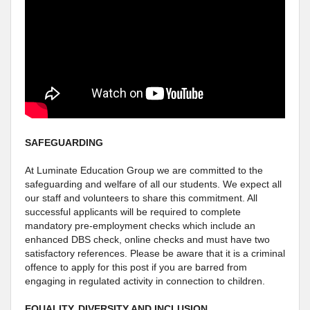
SAFEGUARDING
At Luminate Education Group we are committed to the
safeguarding and welfare of all our students. We expect all
our staff and volunteers to share this commitment. All
successful applicants will be required to complete
mandatory pre-employment checks which include an
enhanced DBS check, online checks and must have two
satisfactory references. Please be aware that it is a criminal
offence to apply for this post if you are barred from
engaging in regulated activity in connection to children.
EQUALITY, DIVERSITY AND INCLUSION