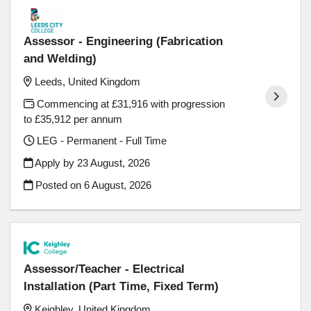
Assessor - Engineering (Fabrication
and Welding)
Leeds, United Kingdom
Commencing at £31,916 with progression
to £35,912 per annum
LEG - Permanent - Full Time
Apply by 23 August, 2026
Posted on
6 August, 2026
Assessor/Teacher - Electrical
Installation (Part Time, Fixed Term)
Keighley, United Kingdom