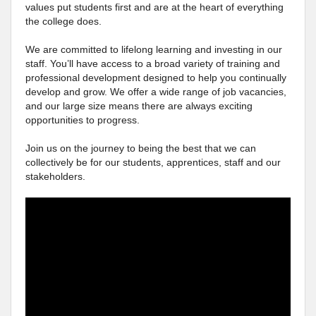
values put students first and are at the heart of everything
the college does.
We are committed to lifelong learning and investing in our
staff. You’ll have access to a broad variety of training and
professional development designed to help you continually
develop and grow. We offer a wide range of job vacancies,
and our large size means there are always exciting
opportunities to progress.
Join us on the journey to being the best that we can
collectively be for our students, apprentices, staff and our
stakeholders.