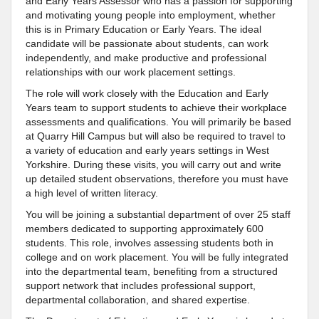
and Early Years Assessor who has a passion for supporting
and motivating young people into employment, whether
this is in Primary Education or Early Years. The ideal
candidate will be passionate about students, can work
independently, and make productive and professional
relationships with our work placement settings.
The role will work closely with the Education and Early
Years team to support students to achieve their workplace
assessments and qualifications. You will primarily be based
at Quarry Hill Campus but will also be required to travel to
a variety of education and early years settings in West
Yorkshire. During these visits, you will carry out and write
up detailed student observations, therefore you must have
a high level of written literacy.
You will be joining a substantial department of over 25 staff
members dedicated to supporting approximately 600
students. This role, involves assessing students both in
college and on work placement. You will be fully integrated
into the departmental team, benefiting from a structured
support network that includes professional support,
departmental collaboration, and shared expertise.