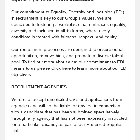
Our commitment to Equality, Diversity and Inclusion (EDI)
in recruitment is key to our Group’s values. We are
dedicated to fostering a workplace that embraces equality,
diversity and inclusion in all its forms, where every
candidate is treated with fairness, respect, and equity.
Our recruitment processes are designed to ensure equal
opportunities, remove bias, and promote a diverse talent
pool. To find out more about what our commitment to EDI
means to us please Click here to learn more about our EDI
objectives.
RECRUITMENT AGENCIES
We do not accept unsolicited CV’s and applications from
agencies and will not be liable for any fee in connection
with a candidate that has been submitted speculatively
through any agency that has not been expressly instructed
for a particular vacancy as part of our Preferred Supplier
List.