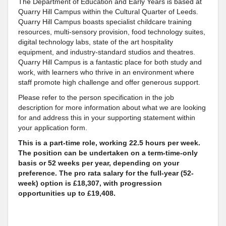
The Department of Education and Early Years is based at
Quarry Hill Campus within the Cultural Quarter of Leeds.
Quarry Hill Campus boasts specialist childcare training
resources, multi-sensory provision, food technology suites,
digital technology labs, state of the art hospitality
equipment, and industry-standard studios and theatres.
Quarry Hill Campus is a fantastic place for both study and
work, with learners who thrive in an environment where
staff promote high challenge and offer generous support.
Please refer to the person specification in the job
description for more information about what we are looking
for and address this in your supporting statement within
your application form.
This is a part-time role, working 22.5 hours per week.
The position can be undertaken on a term-time-only
basis or 52 weeks per year, depending on your
preference. The pro rata salary for the full-year (52-
week) option is £18,307, with progression
opportunities up to £19,408.