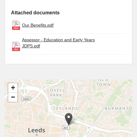
Attached documents
Our Benefits.pdf
Assessor - Education and Early Years
JDPS.pdf
+
−