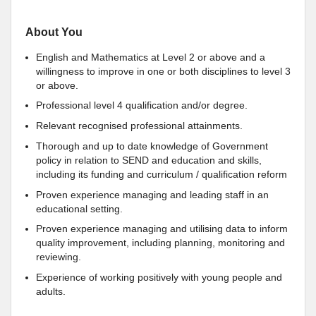
About You
English and Mathematics at Level 2 or above and a
willingness to improve in one or both disciplines to level 3
or above.
Professional level 4 qualification and/or degree.
Relevant recognised professional attainments.
Thorough and up to date knowledge of Government
policy in relation to SEND and education and skills,
including its funding and curriculum / qualification reform
Proven experience managing and leading staff in an
educational setting.
Proven experience managing and utilising data to inform
quality improvement, including planning, monitoring and
reviewing.
Experience of working positively with young people and
adults.