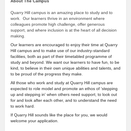
About The Campus
Quarry Hill campus is an amazing place to study and to
work. Our learners thrive in an environment where
colleagues promote high challenge, offer generous
support, and where inclusion is at the heart of all decision
making.
Our learners are encouraged to enjoy their time at Quarry
Hill campus and to make use of our industry-standard
facilities, both as part of their timetabled programme of
study and beyond. We want our learners to have fun, to be
kind, to believe in their own unique abilities and talents, and
to be proud of the progress they make.
All those who work and study at Quarry Hill campus are
expected to role model and promote an ethos of 'stepping
up and stepping in' when others need support, to look out
for and look after each other, and to understand the need
to work hard.
If Quarry Hill sounds like the place for you, we would
welcome your application.