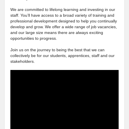
We are committed to lifelong learning and investing in our
staff. You’ll have access to a broad variety of training and
professional development designed to help you continually
develop and grow. We offer a wide range of job vacancies,
and our large size means there are always exciting
opportunities to progress.
Join us on the journey to being the best that we can
collectively be for our students, apprentices, staff and our
stakeholders.