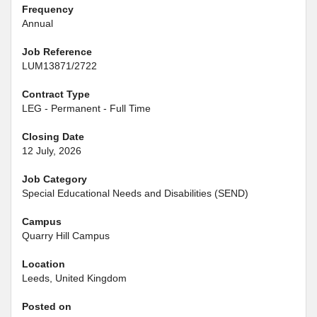
Frequency
Annual
Job Reference
LUM13871/2722
Contract Type
LEG - Permanent - Full Time
Closing Date
12 July, 2026
Job Category
Special Educational Needs and Disabilities (SEND)
Campus
Quarry Hill Campus
Location
Leeds, United Kingdom
Posted on