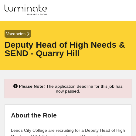
Vacancies
Deputy Head of High Needs &
SEND - Quarry Hill
Please Note:
The application deadline for this job has
now passed.
About the Role
Leeds City College are recruiting for a Deputy Head of High