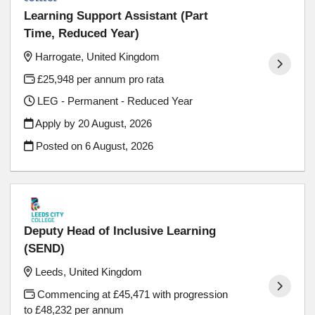
Learning Support Assistant (Part
Time, Reduced Year)
Harrogate, United Kingdom
£25,948 per annum pro rata
LEG - Permanent - Reduced Year
Apply by 20 August, 2026
Posted on
6 August, 2026
Deputy Head of Inclusive Learning
(SEND)
Leeds, United Kingdom
Commencing at £45,471 with progression
to £48,232 per annum