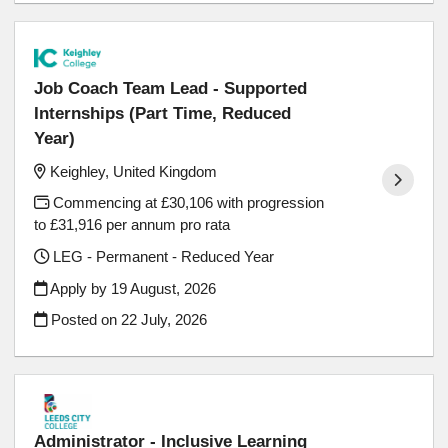
Job Coach Team Lead - Supported
Internships (Part Time, Reduced
Year)
Keighley, United Kingdom
Commencing at £30,106 with progression
to £31,916 per annum pro rata
LEG - Permanent - Reduced Year
Apply by 19 August, 2026
Posted on
22 July, 2026
Administrator - Inclusive Learning