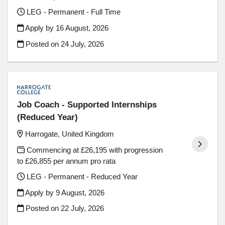
LEG - Permanent - Full Time
Apply by 16 August, 2026
Posted on
24 July, 2026
Job Coach - Supported Internships
(Reduced Year)
Harrogate, United Kingdom
Commencing at £26,195 with progression
to £26,855 per annum pro rata
LEG - Permanent - Reduced Year
Apply by 9 August, 2026
Posted on
22 July, 2026