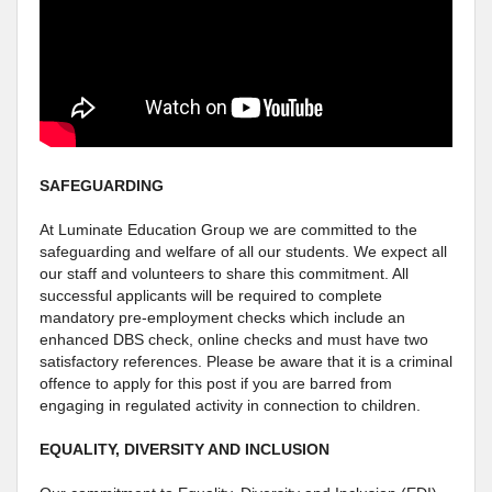
SAFEGUARDING
At Luminate Education Group we are committed to the
safeguarding and welfare of all our students. We expect all
our staff and volunteers to share this commitment. All
successful applicants will be required to complete
mandatory pre-employment checks which include an
enhanced DBS check, online checks and must have two
satisfactory references. Please be aware that it is a criminal
offence to apply for this post if you are barred from
engaging in regulated activity in connection to children.
EQUALITY, DIVERSITY AND INCLUSION