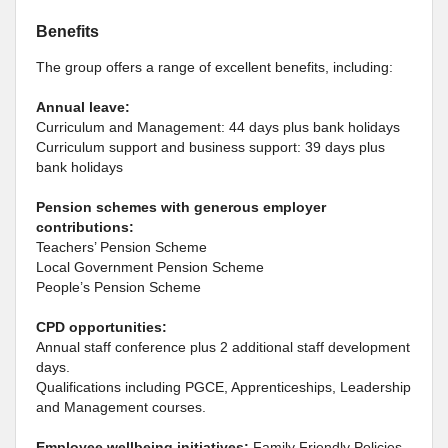
Benefits
The group offers a range of excellent benefits, including:
Annual leave:
Curriculum and Management: 44 days plus bank holidays
Curriculum support and business support: 39 days plus
bank holidays
Pension schemes with generous employer
contributions:
Teachers’ Pension Scheme
Local Government Pension Scheme
People’s Pension Scheme
CPD opportunities:
Annual staff conference plus 2 additional staff development
days.
Qualifications including PGCE, Apprenticeships, Leadership
and Management courses.
Employee wellbeing initiatives:
Family Friendly Policies,