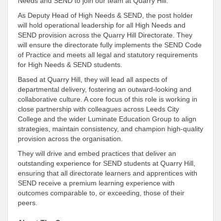
Needs and SEND to join our team at Quarry Hill.
As Deputy Head of High Needs & SEND, the post holder
will hold operational leadership for all High Needs and
SEND provision across the Quarry Hill Directorate. They
will ensure the directorate fully implements the SEND Code
of Practice and meets all legal and statutory requirements
for High Needs & SEND students.
Based at Quarry Hill, they will lead all aspects of
departmental delivery, fostering an outward-looking and
collaborative culture. A core focus of this role is working in
close partnership with colleagues across Leeds City
College and the wider Luminate Education Group to align
strategies, maintain consistency, and champion high-quality
provision across the organisation.
They will drive and embed practices that deliver an
outstanding experience for SEND students at Quarry Hill,
ensuring that all directorate learners and apprentices with
SEND receive a premium learning experience with
outcomes comparable to, or exceeding, those of their
peers.