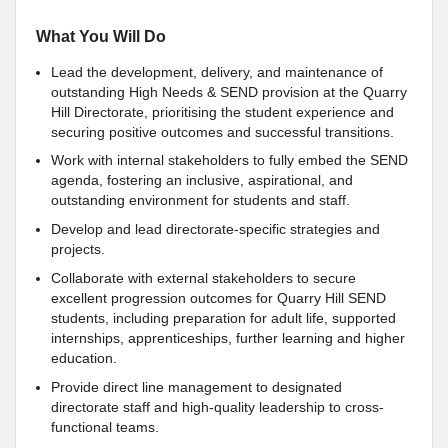
What You Will Do
Lead the development, delivery, and maintenance of
outstanding High Needs & SEND provision at the Quarry
Hill Directorate, prioritising the student experience and
securing positive outcomes and successful transitions.
Work with internal stakeholders to fully embed the SEND
agenda, fostering an inclusive, aspirational, and
outstanding environment for students and staff.
Develop and lead directorate-specific strategies and
projects.
Collaborate with external stakeholders to secure
excellent progression outcomes for Quarry Hill SEND
students, including preparation for adult life, supported
internships, apprenticeships, further learning and higher
education.
Provide direct line management to designated
directorate staff and high-quality leadership to cross-
functional teams.