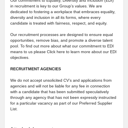
Our commitment to Equality, Diversity and Inclusion (EDI)
in recruitment is key to our Group’s values. We are
dedicated to fostering a workplace that embraces equality,
diversity and inclusion in all its forms, where every
candidate is treated with fairness, respect, and equity.
Our recruitment processes are designed to ensure equal
opportunities, remove bias, and promote a diverse talent
pool. To find out more about what our commitment to EDI
means to us please Click here to learn more about our EDI
objectives.
RECRUITMENT AGENCIES
We do not accept unsolicited CV’s and applications from
agencies and will not be liable for any fee in connection
with a candidate that has been submitted speculatively
through any agency that has not been expressly instructed
for a particular vacancy as part of our Preferred Supplier
List.