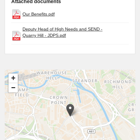
Attached documents
Our Benefits.pdf
Deputy Head of High Needs and SEND -
Quarry Hill - JDPS.pdf
+
−