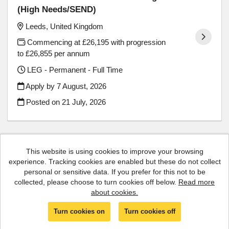
(High Needs/SEND)
Leeds, United Kingdom
Commencing at £26,195 with progression
to £26,855 per annum
LEG - Permanent - Full Time
Apply by 7 August, 2026
Posted on
21 July, 2026
This website is using cookies to improve your browsing
experience. Tracking cookies are enabled but these do not collect
Cookies
personal or sensitive data. If you prefer for this not to be
collected, please choose to turn cookies off below.
Read more
Luminate copyright © 2026
about cookies.
Powered by
Tribepad Talent Acquisition Software