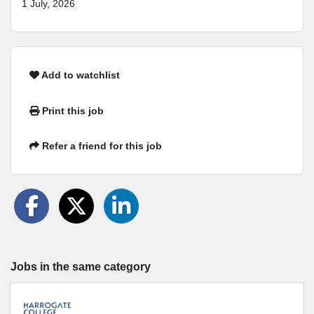
1 July, 2026
Add to watchlist
Print this job
Refer a friend for this job
Jobs in the same category