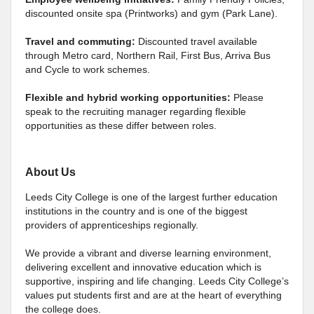
discounted onsite spa (Printworks) and gym (Park Lane).
Travel and commuting:
Discounted travel available
through Metro card, Northern Rail, First Bus, Arriva Bus
and Cycle to work schemes.
Flexible and hybrid working opportunities:
Please
speak to the recruiting manager regarding flexible
opportunities as these differ between roles.
About Us
Leeds City College is one of the largest further education
institutions in the country and is one of the biggest
providers of apprenticeships regionally.
We provide a vibrant and diverse learning environment,
delivering excellent and innovative education which is
supportive, inspiring and life changing. Leeds City College’s
values put students first and are at the heart of everything
the college does.