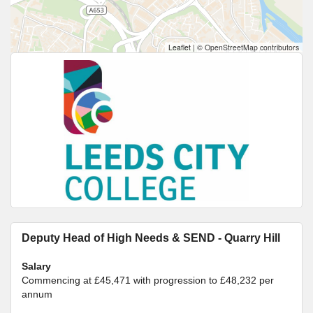
Leaflet
|
© OpenStreetMap contributors
Deputy Head of High Needs & SEND - Quarry Hill
Salary
Commencing at £45,471 with progression to £48,232 per
annum