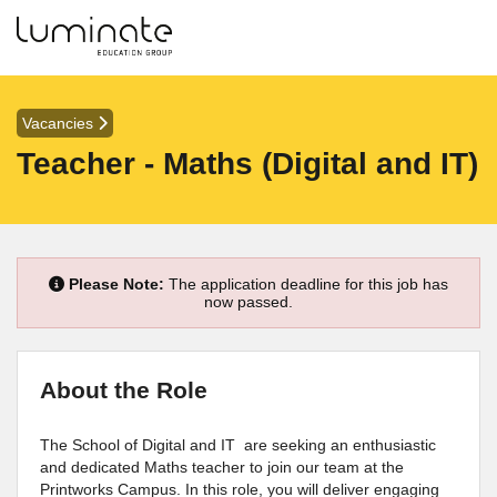
Vacancies
Teacher - Maths (Digital and IT)
Please Note:
The application deadline for this job has
now passed.
About the Role
The School of Digital and IT are seeking an enthusiastic
and dedicated Maths teacher to join our team at the
Printworks Campus. In this role, you will deliver engaging