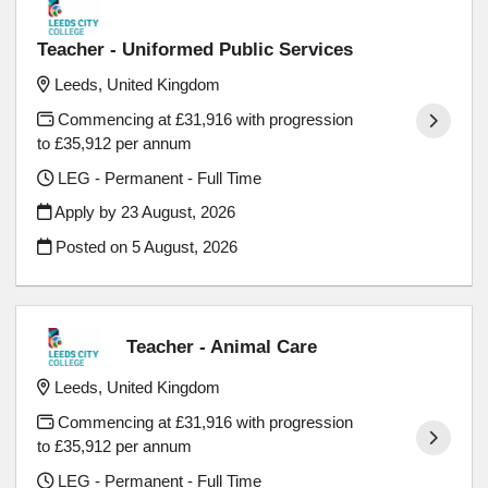
Teacher - Uniformed Public Services
Leeds, United Kingdom
Commencing at £31,916 with progression
to £35,912 per annum
LEG - Permanent - Full Time
Apply by 23 August, 2026
Posted on
5 August, 2026
Teacher - Animal Care
Leeds, United Kingdom
Commencing at £31,916 with progression
to £35,912 per annum
LEG - Permanent - Full Time