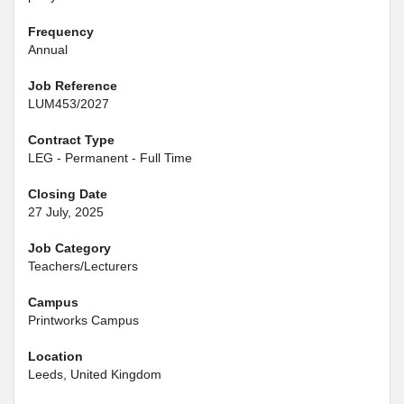
Frequency
Annual
Job Reference
LUM453/2027
Contract Type
LEG - Permanent - Full Time
Closing Date
27 July, 2025
Job Category
Teachers/Lecturers
Campus
Printworks Campus
Location
Leeds, United Kingdom