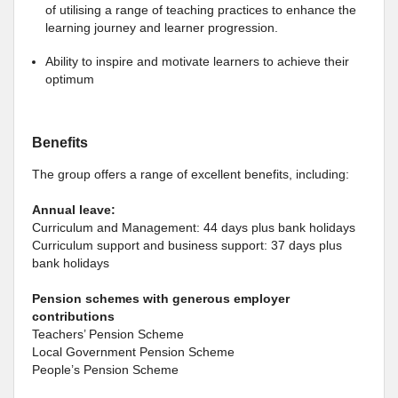
of utilising a range of teaching practices to enhance the
learning journey and learner progression.
Ability to inspire and motivate learners to achieve their
optimum
Benefits
The group offers a range of excellent benefits, including:
Annual leave:
Curriculum and Management: 44 days plus bank holidays
Curriculum support and business support: 37 days plus
bank holidays
Pension schemes
with generous employer
contributions
Teachers’ Pension Scheme
Local Government Pension Scheme
People’s Pension Scheme