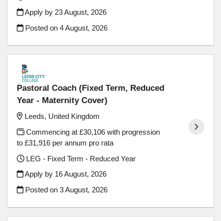
Apply by 23 August, 2026
Posted on
4 August, 2026
Pastoral Coach (Fixed Term, Reduced
Year - Maternity Cover)
Leeds, United Kingdom
Commencing at £30,106 with progression
to £31,916 per annum pro rata
LEG - Fixed Term - Reduced Year
Apply by 16 August, 2026
Posted on
3 August, 2026