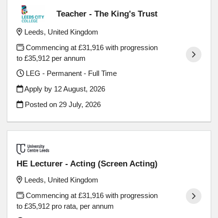
Teacher - The King's Trust
Leeds, United Kingdom
Commencing at £31,916 with progression
to £35,912 per annum
LEG - Permanent - Full Time
Apply by 12 August, 2026
Posted on
29 July, 2026
HE Lecturer - Acting (Screen Acting)
Leeds, United Kingdom
Commencing at £31,916 with progression
to £35,912 pro rata, per annum