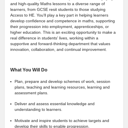
and high-quality Maths lessons to a diverse range of
learners, from GCSE resit students to those studying
Access to HE. You'll play a key part in helping learners
develop confidence and competence in maths, supporting
their progression into employment, apprenticeships, or
higher education. This is an exciting opportunity to make a
real difference in students' lives, working within a
supportive and forward-thinking department that values
innovation, collaboration, and continual improvement.
What You Will Do
Plan, prepare and develop schemes of work, session
plans, teaching and learning resources, learning and
assessment plans.
Deliver and assess essential knowledge and
understanding to learners.
Motivate and inspire students to achieve targets and
develop their skills to enable progression.