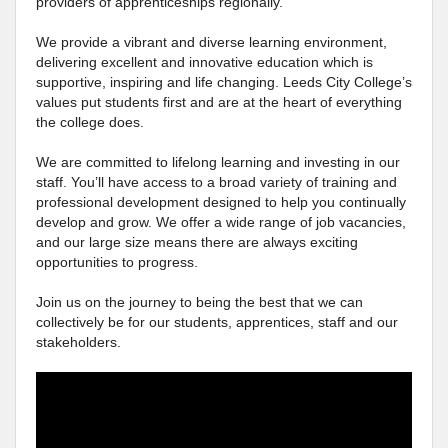
providers of apprenticeships regionally.
We provide a vibrant and diverse learning environment,
delivering excellent and innovative education which is
supportive, inspiring and life changing. Leeds City College’s
values put students first and are at the heart of everything
the college does.
We are committed to lifelong learning and investing in our
staff. You’ll have access to a broad variety of training and
professional development designed to help you continually
develop and grow. We offer a wide range of job vacancies,
and our large size means there are always exciting
opportunities to progress.
Join us on the journey to being the best that we can
collectively be for our students, apprentices, staff and our
stakeholders.