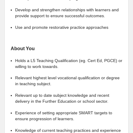
Develop and strengthen relationships with learners and
provide support to ensure successful outcomes.
Use and promote restorative practice approaches
About You
Holds a L5 Teaching Qualification (eg. Cert Ed, PGCE) or
willing to work towards.
Relevant highest level vocational qualification or degree
in teaching subject.
Relevant up to date subject knowledge and recent
delivery in the Further Education or school sector.
Experience of setting appropriate SMART targets to
ensure progression of learners.
Knowledge of current teaching practices and experience