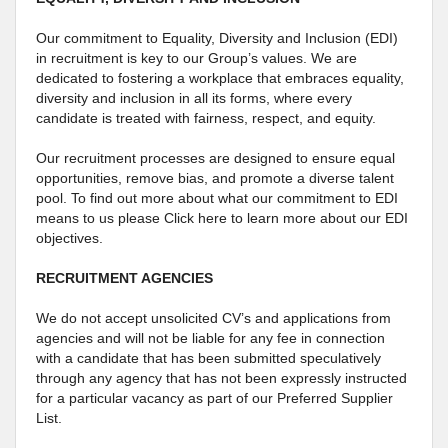
Our commitment to Equality, Diversity and Inclusion (EDI)
in recruitment is key to our Group’s values. We are
dedicated to fostering a workplace that embraces equality,
diversity and inclusion in all its forms, where every
candidate is treated with fairness, respect, and equity.
Our recruitment processes are designed to ensure equal
opportunities, remove bias, and promote a diverse talent
pool. To find out more about what our commitment to EDI
means to us please Click here to learn more about our EDI
objectives.
RECRUITMENT AGENCIES
We do not accept unsolicited CV’s and applications from
agencies and will not be liable for any fee in connection
with a candidate that has been submitted speculatively
through any agency that has not been expressly instructed
for a particular vacancy as part of our Preferred Supplier
List.