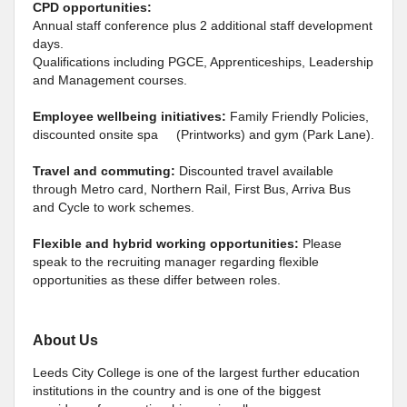
CPD opportunities:
Annual staff conference plus 2 additional staff development
days.
Qualifications including PGCE, Apprenticeships, Leadership
and Management courses.
Employee wellbeing initiatives:
Family Friendly Policies,
discounted onsite spa (Printworks) and gym (Park Lane).
Travel and commuting:
Discounted travel available
through Metro card, Northern Rail, First Bus, Arriva Bus
and Cycle to work schemes.
Flexible and hybrid working opportunities:
Please
speak to the recruiting manager regarding flexible
opportunities as these differ between roles.
About Us
Leeds City College is one of the largest further education
institutions in the country and is one of the biggest