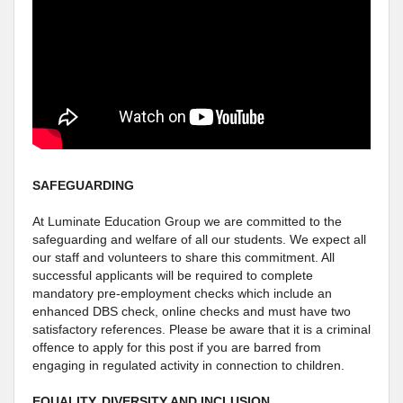
SAFEGUARDING
At Luminate Education Group we are committed to the
safeguarding and welfare of all our students. We expect all
our staff and volunteers to share this commitment. All
successful applicants will be required to complete
mandatory pre-employment checks which include an
enhanced DBS check, online checks and must have two
satisfactory references. Please be aware that it is a criminal
offence to apply for this post if you are barred from
engaging in regulated activity in connection to children.
EQUALITY, DIVERSITY AND INCLUSION