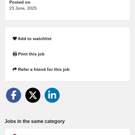
Posted on
23 June, 2025
Add to watchlist
Print this job
Refer a friend for this job
Jobs in the same category