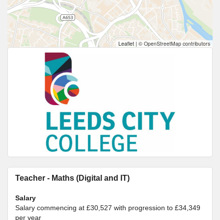
Leaflet
|
© OpenStreetMap contributors
Teacher - Maths (Digital and IT)
Salary
Salary commencing at £30,527 with progression to £34,349
per year