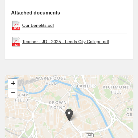
Attached documents
Our Benefits.pdf
Teacher - JD - 2025 - Leeds City College.pdf
+
−