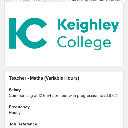
Teacher - Maths (Variable Hours)
Salary
Commencing at £16.54 per hour with progression to £18.62
Frequency
Hourly
Job Reference