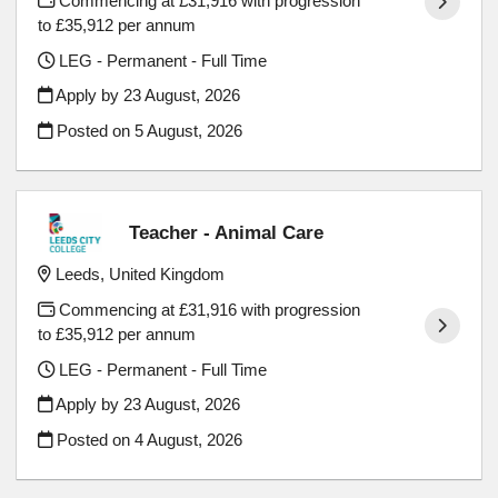
Commencing at £31,916 with progression
to £35,912 per annum
LEG - Permanent - Full Time
Apply by 23 August, 2026
Posted on
5 August, 2026
Teacher - Animal Care
Leeds, United Kingdom
Commencing at £31,916 with progression
to £35,912 per annum
LEG - Permanent - Full Time
Apply by 23 August, 2026
Posted on
4 August, 2026