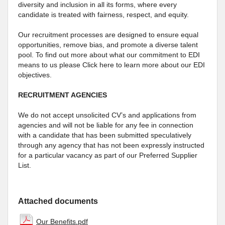
diversity and inclusion in all its forms, where every
candidate is treated with fairness, respect, and equity.
Our recruitment processes are designed to ensure equal
opportunities, remove bias, and promote a diverse talent
pool. To find out more about what our commitment to EDI
means to us please Click here to learn more about our EDI
objectives.
RECRUITMENT AGENCIES
We do not accept unsolicited CV’s and applications from
agencies and will not be liable for any fee in connection
with a candidate that has been submitted speculatively
through any agency that has not been expressly instructed
for a particular vacancy as part of our Preferred Supplier
List.
Attached documents
Our Benefits.pdf