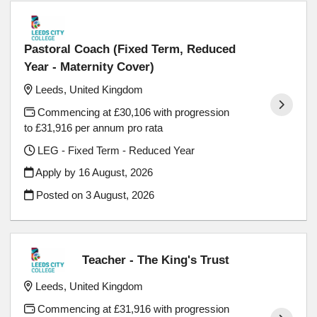
Pastoral Coach (Fixed Term, Reduced
Year - Maternity Cover)
Leeds, United Kingdom
Commencing at £30,106 with progression
to £31,916 per annum pro rata
LEG - Fixed Term - Reduced Year
Apply by 16 August, 2026
Posted on
3 August, 2026
Teacher - The King's Trust
Leeds, United Kingdom
Commencing at £31,916 with progression