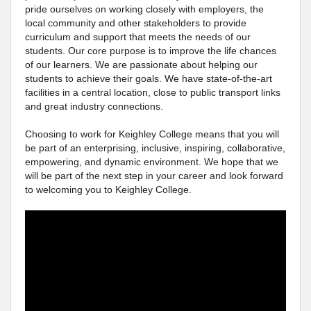
pride ourselves on working closely with employers, the
local community and other stakeholders to provide
curriculum and support that meets the needs of our
students. Our core purpose is to improve the life chances
of our learners. We are passionate about helping our
students to achieve their goals. We have state-of-the-art
facilities in a central location, close to public transport links
and great industry connections.
Choosing to work for Keighley College means that you will
be part of an enterprising, inclusive, inspiring, collaborative,
empowering, and dynamic environment. We hope that we
will be part of the next step in your career and look forward
to welcoming you to Keighley College.