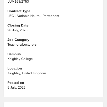
LUM169/2753
Contract Type
LEG - Variable Hours - Permanent
Closing Date
26 July, 2026
Job Category
Teachers/Lecturers
Campus
Keighley College
Location
Keighley, United Kingdom
Posted on
8 July, 2026