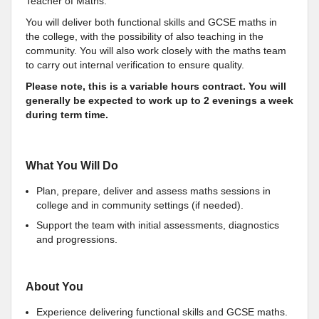
Teacher of Maths.
You will deliver both functional skills and GCSE maths in
the college, with the possibility of also teaching in the
community. You will also work closely with the maths team
to carry out internal verification to ensure quality.
Please note, this is a variable hours contract. You will
generally be expected to work up to 2 evenings a week
during term time.
What You Will Do
Plan, prepare, deliver and assess maths sessions in
college and in community settings (if needed).
Support the team with initial assessments, diagnostics
and progressions.
About You
Experience delivering functional skills and GCSE maths.