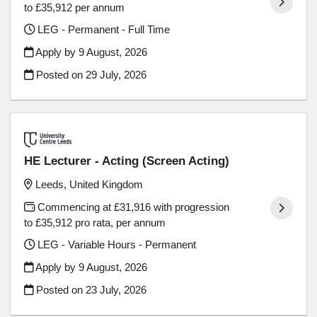
to £35,912 per annum
LEG - Permanent - Full Time
Apply by 9 August, 2026
Posted on
29 July, 2026
HE Lecturer - Acting (Screen Acting)
Leeds, United Kingdom
Commencing at £31,916 with progression
to £35,912 pro rata, per annum
LEG - Variable Hours - Permanent
Apply by 9 August, 2026
Posted on
23 July, 2026