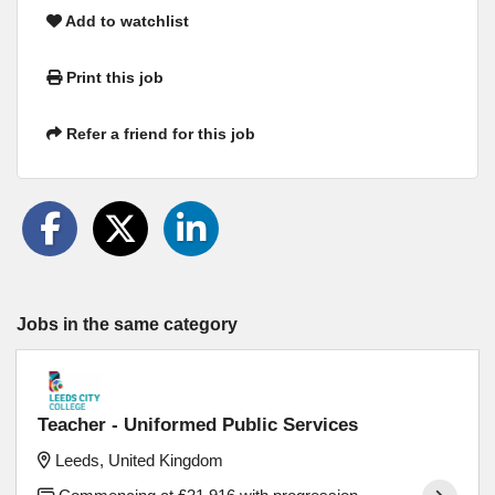
Add to watchlist
Print this job
Refer a friend for this job
Jobs in the same category
Teacher - Uniformed Public Services
Leeds, United Kingdom