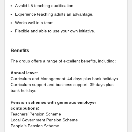
A valid L5 teaching qualification.
Experience teaching adults an advantage.
Works well in a team.
Flexible and able to use your own initiative.
Benefits
The group offers a range of excellent benefits, including:
Annual leave:
Curriculum and Management: 44 days plus bank holidays
Curriculum support and business support: 39 days plus
bank holidays
Pension schemes with generous employer
contributions:
Teachers’ Pension Scheme
Local Government Pension Scheme
People’s Pension Scheme