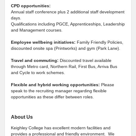
CPD opportunities:
Annual staff conference plus 2 additional staff development
days.
Qualifications including PGCE, Apprenticeships, Leadership
and Management courses.
Employee wellbeing initiatives:
Family Friendly Policies,
discounted onsite spa (Printworks) and gym (Park Lane).
Travel and commuting:
Discounted travel available
through Metro card, Northern Rail, First Bus, Arriva Bus
and Cycle to work schemes.
Flexible and hybrid working opportunities:
Please
speak to the recruiting manager regarding flexible
opportunities as these differ between roles.
About Us
Keighley College has excellent modern facilities and
provides a professional and friendly environment. We