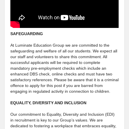
SAFEGUARDING
At Luminate Education Group we are committed to the
safeguarding and welfare of all our students. We expect all
our staff and volunteers to share this commitment. All
successful applicants will be required to complete
mandatory pre-employment checks which include an
enhanced DBS check, online checks and must have two
satisfactory references. Please be aware that it is a criminal
offence to apply for this post if you are barred from
engaging in regulated activity in connection to children.
EQUALITY, DIVERSITY AND INCLUSION
Our commitment to Equality, Diversity and Inclusion (EDI)
in recruitment is key to our Group’s values. We are
dedicated to fostering a workplace that embraces equality,