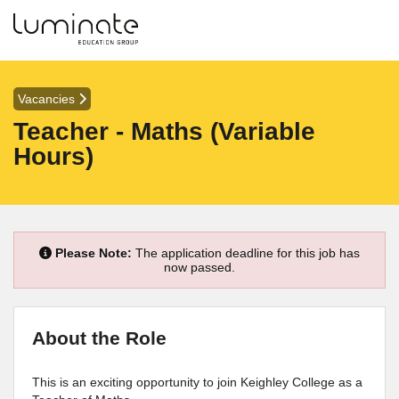
Vacancies
Teacher - Maths (Variable
Hours)
Please Note:
The application deadline for this job has
now passed.
About the Role
This is an exciting opportunity to join Keighley College as a