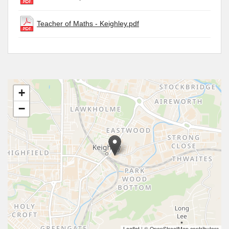
Teacher of Maths - Keighley.pdf
+
−
Leaflet
|
© OpenStreetMap contributors