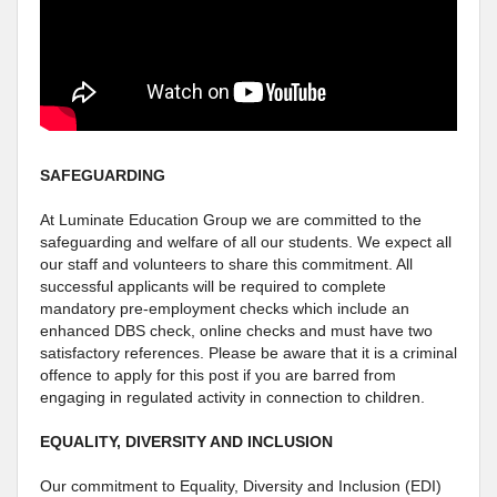
SAFEGUARDING
At Luminate Education Group we are committed to the
safeguarding and welfare of all our students. We expect all
our staff and volunteers to share this commitment. All
successful applicants will be required to complete
mandatory pre-employment checks which include an
enhanced DBS check, online checks and must have two
satisfactory references. Please be aware that it is a criminal
offence to apply for this post if you are barred from
engaging in regulated activity in connection to children.
EQUALITY, DIVERSITY AND INCLUSION
Our commitment to Equality, Diversity and Inclusion (EDI)