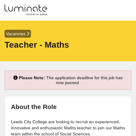
Vacancies
Teacher - Maths
Please Note:
The application deadline for this job has
now passed.
About the Role
Leeds City College are looking to recruit an experienced,
innovative and enthusiastic Maths teacher to join our Maths
team within the school of Social Sciences.