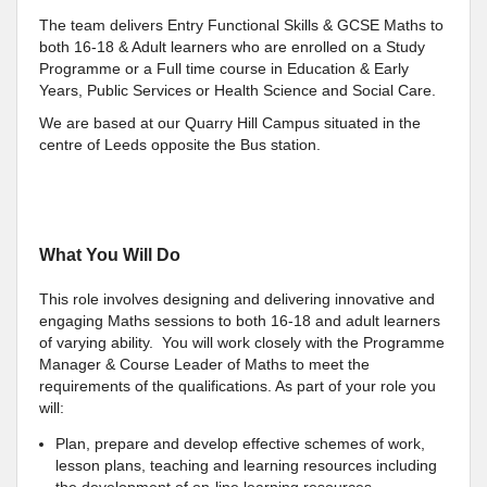
The team delivers Entry Functional Skills & GCSE Maths to
both 16-18 & Adult learners who are enrolled on a Study
Programme or a Full time course in Education & Early
Years, Public Services or Health Science and Social Care.
We are based at our Quarry Hill Campus situated in the
centre of Leeds opposite the Bus station.
What You Will Do
This role involves designing and delivering innovative and
engaging Maths sessions to both 16-18 and adult learners
of varying ability. You will work closely with the Programme
Manager & Course Leader of Maths to meet the
requirements of the qualifications. As part of your role you
will:
Plan, prepare and develop effective schemes of work,
lesson plans, teaching and learning resources including