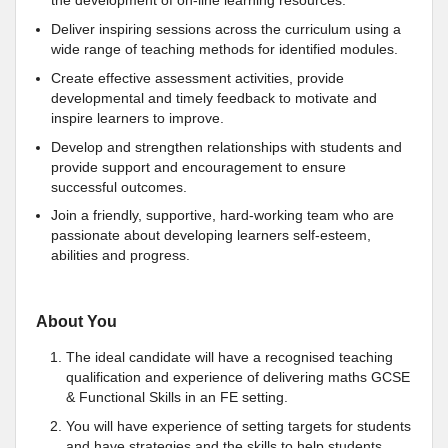
the development of on-line learning resources.
Deliver inspiring sessions across the curriculum using a
wide range of teaching methods for identified modules.
Create effective assessment activities, provide
developmental and timely feedback to motivate and
inspire learners to improve.
Develop and strengthen relationships with students and
provide support and encouragement to ensure
successful outcomes.
Join a friendly, supportive, hard-working team who are
passionate about developing learners self-esteem,
abilities and progress.
About You
The ideal candidate will have a recognised teaching
qualification and experience of delivering maths GCSE
& Functional Skills in an FE setting.
You will have experience of setting targets for students
and have strategies and the skills to help students