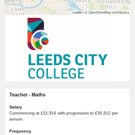
Leaflet
|
© OpenStreetMap contributors
Teacher - Maths
Salary
Commencing at £31,916 with progression to £35,912 per
annum
Frequency