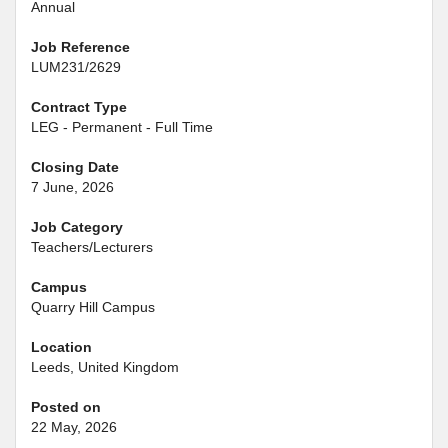
Annual
Job Reference
LUM231/2629
Contract Type
LEG - Permanent - Full Time
Closing Date
7 June, 2026
Job Category
Teachers/Lecturers
Campus
Quarry Hill Campus
Location
Leeds, United Kingdom
Posted on
22 May, 2026