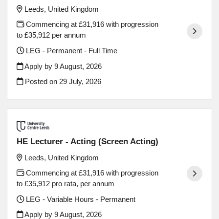
Leeds, United Kingdom
Commencing at £31,916 with progression
to £35,912 per annum
LEG - Permanent - Full Time
Apply by 9 August, 2026
Posted on
29 July, 2026
HE Lecturer - Acting (Screen Acting)
Leeds, United Kingdom
Commencing at £31,916 with progression
to £35,912 pro rata, per annum
LEG - Variable Hours - Permanent
Apply by 9 August, 2026