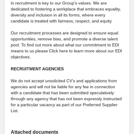
in recruitment is key to our Group’s values. We are
dedicated to fostering a workplace that embraces equality,
diversity and inclusion in all its forms, where every
candidate is treated with fairness, respect, and equity.
Our recruitment processes are designed to ensure equal
opportunities, remove bias, and promote a diverse talent
pool. To find out more about what our commitment to EDI
means to us please Click here to learn more about our EDI
objectives.
RECRUITMENT AGENCIES
We do not accept unsolicited CV’s and applications from
agencies and will not be liable for any fee in connection
with a candidate that has been submitted speculatively
through any agency that has not been expressly instructed
for a particular vacancy as part of our Preferred Supplier
List.
Attached documents