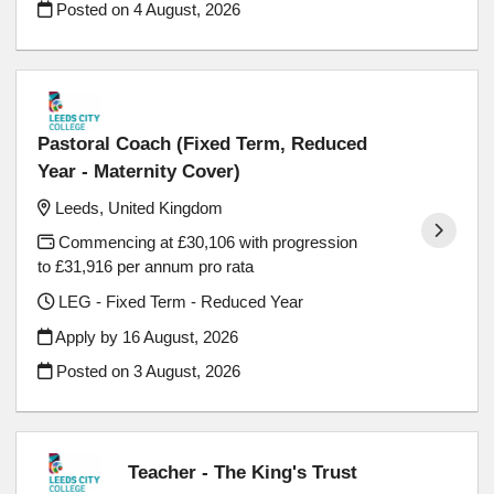
Posted on
4 August, 2026
Pastoral Coach (Fixed Term, Reduced
Year - Maternity Cover)
Leeds, United Kingdom
Commencing at £30,106 with progression
to £31,916 per annum pro rata
LEG - Fixed Term - Reduced Year
Apply by 16 August, 2026
Posted on
3 August, 2026
Teacher - The King's Trust