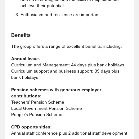
achieve their potential.
Enthusiasm and resilience are important.
Benefits
The group offers a range of excellent benefits, including:
Annual leave:
Curriculum and Management: 44 days plus bank holidays
Curriculum support and business support: 39 days plus
bank holidays
Pension schemes with generous employer
contributions:
Teachers’ Pension Scheme
Local Government Pension Scheme
People’s Pension Scheme
CPD opportunities:
Annual staff conference plus 2 additional staff development