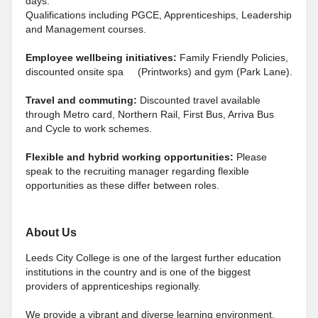
days.
Qualifications including PGCE, Apprenticeships, Leadership
and Management courses.
Employee wellbeing initiatives:
Family Friendly Policies,
discounted onsite spa (Printworks) and gym (Park Lane).
Travel and commuting:
Discounted travel available
through Metro card, Northern Rail, First Bus, Arriva Bus
and Cycle to work schemes.
Flexible and hybrid working opportunities:
Please
speak to the recruiting manager regarding flexible
opportunities as these differ between roles.
About Us
Leeds City College is one of the largest further education
institutions in the country and is one of the biggest
providers of apprenticeships regionally.
We provide a vibrant and diverse learning environment,