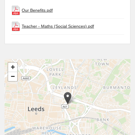
Our Benefits.pdf
Teacher - Maths (Social Sciences).pdf
+
−