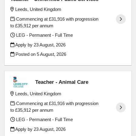
Leeds, United Kingdom
Commencing at £31,916 with progression
to £35,912 per annum
LEG - Permanent - Full Time
Apply by 23 August, 2026
Posted on
5 August, 2026
Teacher - Animal Care
Leeds, United Kingdom
Commencing at £31,916 with progression
to £35,912 per annum
LEG - Permanent - Full Time
Apply by 23 August, 2026