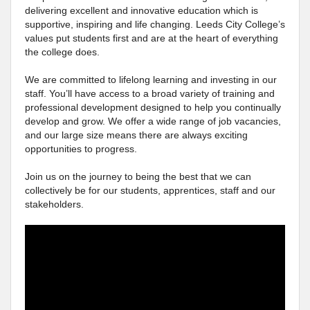
delivering excellent and innovative education which is
supportive, inspiring and life changing. Leeds City College’s
values put students first and are at the heart of everything
the college does.
We are committed to lifelong learning and investing in our
staff. You’ll have access to a broad variety of training and
professional development designed to help you continually
develop and grow. We offer a wide range of job vacancies,
and our large size means there are always exciting
opportunities to progress.
Join us on the journey to being the best that we can
collectively be for our students, apprentices, staff and our
stakeholders.