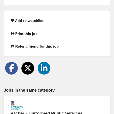
Add to watchlist
Print this job
Refer a friend for this job
Jobs in the same category
Teacher - Uniformed Public Services