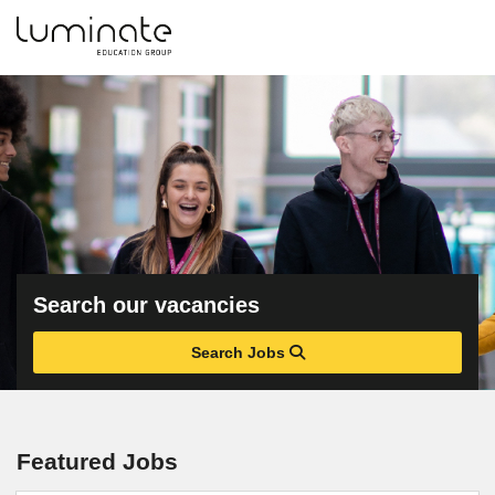
Search our vacancies
Search Jobs
Featured Jobs