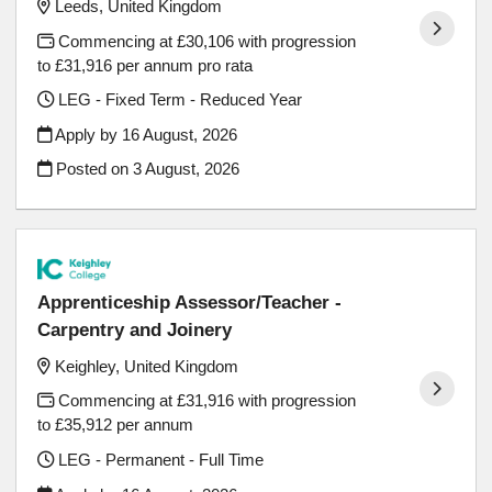
Leeds, United Kingdom
Commencing at £30,106 with progression
to £31,916 per annum pro rata
LEG - Fixed Term - Reduced Year
Apply by 16 August, 2026
Posted on
3 August, 2026
Apprenticeship Assessor/Teacher -
Carpentry and Joinery
Keighley, United Kingdom
Commencing at £31,916 with progression
to £35,912 per annum
LEG - Permanent - Full Time