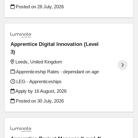
Posted on
28 July, 2026
Apprentice Digital Innovation (Level
3)
Leeds, United Kingdom
Apprenticeship Rates - dependant on age
LEG - Apprenticeships
Apply by 16 August, 2026
Posted on
30 July, 2026