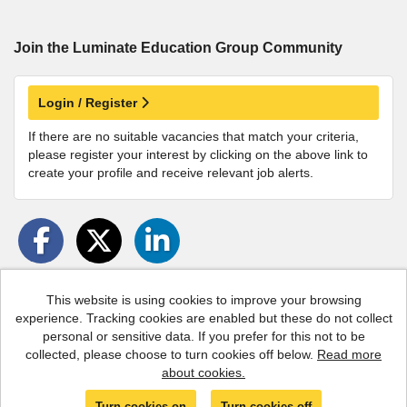
Join the Luminate Education Group
Community
Login / Register
If there are no suitable vacancies that match your criteria,
please register your interest by clicking on the above link to
create your profile and receive relevant job alerts.
This website is using cookies to improve your browsing
experience. Tracking cookies are enabled but these do not collect
Cookies
personal or sensitive data. If you prefer for this not to be
collected, please choose to turn cookies off below.
Read more
Luminate copyright © 2026
about cookies.
Powered by
Tribepad Talent Acquisition Software