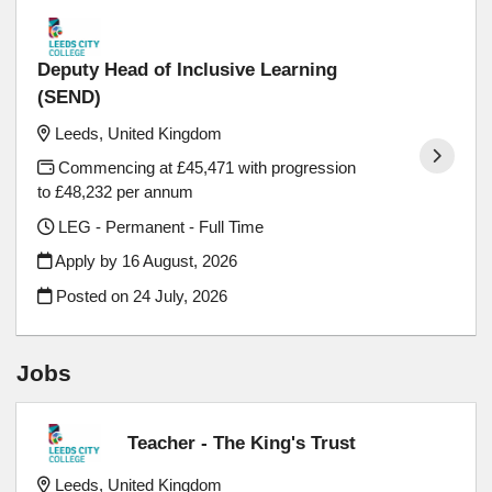
Deputy Head of Inclusive Learning
(SEND)
Leeds, United Kingdom
Commencing at £45,471 with progression
to £48,232 per annum
LEG - Permanent - Full Time
Apply by 16 August, 2026
Posted on
24 July, 2026
Jobs
Teacher - The King's Trust
Leeds, United Kingdom