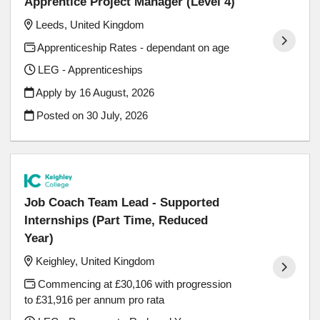
Apprentice Project Manager (Level 4)
Leeds, United Kingdom
Apprenticeship Rates - dependant on age
LEG - Apprenticeships
Apply by 16 August, 2026
Posted on
30 July, 2026
Job Coach Team Lead - Supported
Internships (Part Time, Reduced
Year)
Keighley, United Kingdom
Commencing at £30,106 with progression
to £31,916 per annum pro rata