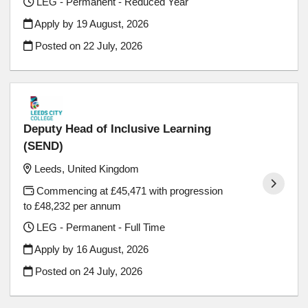
LEG - Permanent - Reduced Year
Apply by 19 August, 2026
Posted on
22 July, 2026
Deputy Head of Inclusive Learning
(SEND)
Leeds, United Kingdom
Commencing at £45,471 with progression
to £48,232 per annum
LEG - Permanent - Full Time
Apply by 16 August, 2026
Posted on
24 July, 2026