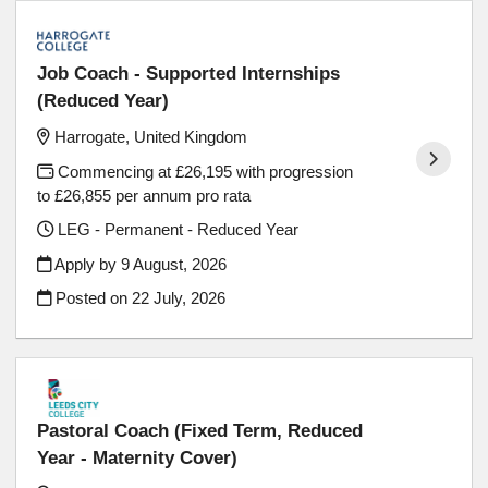
Job Coach - Supported Internships
(Reduced Year)
Harrogate, United Kingdom
Commencing at £26,195 with progression
to £26,855 per annum pro rata
LEG - Permanent - Reduced Year
Apply by 9 August, 2026
Posted on
22 July, 2026
Pastoral Coach (Fixed Term, Reduced
Year - Maternity Cover)