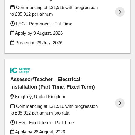
Commencing at £31,916 with progression
to £35,912 per annum
LEG - Permanent - Full Time
Apply by 9 August, 2026
Posted on
29 July, 2026
Assessor/Teacher - Electrical
Installation (Part Time, Fixed Term)
Keighley, United Kingdom
Commencing at £31,916 with progression
to £35,912 per annum pro rata
LEG - Fixed Term - Part Time
Apply by 26 August, 2026