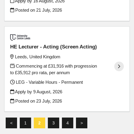
Apply by 16 August, 2026
Posted on
21 July, 2026
HE Lecturer - Acting (Screen Acting)
Leeds, United Kingdom
Commencing at £31,916 with progression
to £35,912 pro rata, per annum
LEG - Variable Hours - Permanent
Apply by 9 August, 2026
Posted on
23 July, 2026
<
1
2
3
4
>