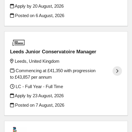
Apply by 20 August, 2026
Posted on
6 August, 2026
Leeds Junior Conservatoire Manager
Leeds, United Kingdom
Commencing at £41,350 with progression
to £43,857 per annum
LC - Full Year - Full Time
Apply by 23 August, 2026
Posted on
7 August, 2026