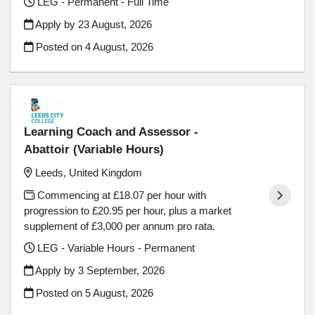
LEG - Permanent - Full Time
Apply by 23 August, 2026
Posted on
4 August, 2026
Learning Coach and Assessor -
Abattoir (Variable Hours)
Leeds, United Kingdom
Commencing at £18.07 per hour with
progression to £20.95 per hour, plus a market
supplement of £3,000 per annum pro rata.
LEG - Variable Hours - Permanent
Apply by 3 September, 2026
Posted on
5 August, 2026