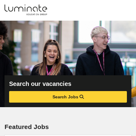
Search our vacancies
Search Jobs
Featured Jobs