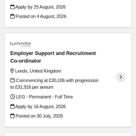
Apply by 25 August, 2026
Posted on
4 August, 2026
Employer Support and Recruitment
Co-ordinator
Leeds, United Kingdom
Commencing at £30,106 with progression
to £31,916 per annum
LEG - Permanent - Full Time
Apply by 16 August, 2026
Posted on
30 July, 2026