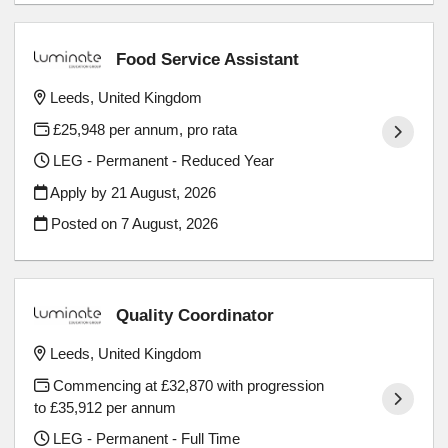
Food Service Assistant
Leeds, United Kingdom
£25,948 per annum, pro rata
LEG - Permanent - Reduced Year
Apply by 21 August, 2026
Posted on
7 August, 2026
Quality Coordinator
Leeds, United Kingdom
Commencing at £32,870 with progression
to £35,912 per annum
LEG - Permanent - Full Time