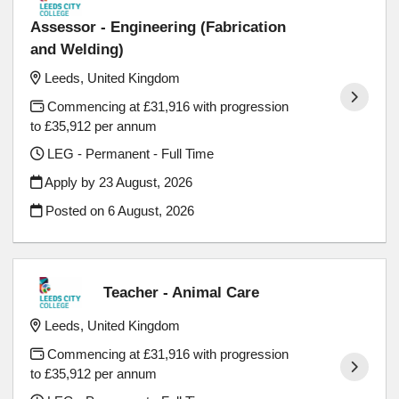
Assessor - Engineering (Fabrication
and Welding)
Leeds, United Kingdom
Commencing at £31,916 with progression
to £35,912 per annum
LEG - Permanent - Full Time
Apply by 23 August, 2026
Posted on
6 August, 2026
Teacher - Animal Care
Leeds, United Kingdom
Commencing at £31,916 with progression
to £35,912 per annum