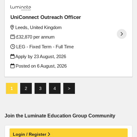
UniConnect Outreach Officer
Leeds, United Kingdom
£32,870 per annum
LEG - Fixed Term - Full Time
Apply by 23 August, 2026
Posted on
6 August, 2026
1
2
3
4
>
Join the Luminate Education Group
Community
Login / Register