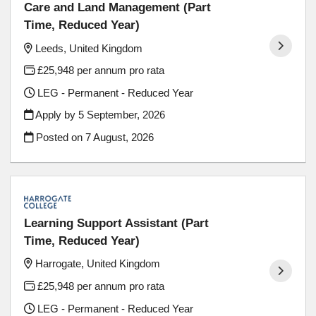
Care and Land Management (Part
Time, Reduced Year)
Leeds, United Kingdom
£25,948 per annum pro rata
LEG - Permanent - Reduced Year
Apply by 5 September, 2026
Posted on
7 August, 2026
Learning Support Assistant (Part
Time, Reduced Year)
Harrogate, United Kingdom
£25,948 per annum pro rata
LEG - Permanent - Reduced Year