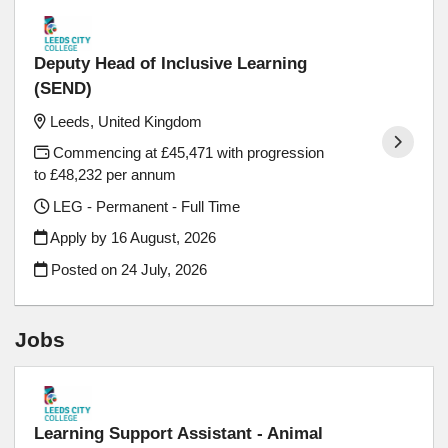
Deputy Head of Inclusive Learning
(SEND)
Leeds, United Kingdom
Commencing at £45,471 with progression
to £48,232 per annum
LEG - Permanent - Full Time
Apply by 16 August, 2026
Posted on
24 July, 2026
Jobs
Learning Support Assistant - Animal